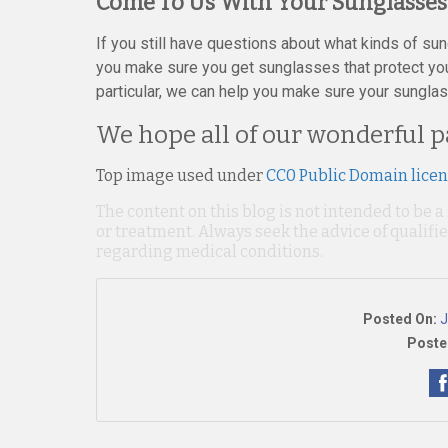
Come To Us With Your Sunglasses
If you still have questions about what kinds of su
you make sure you get sunglasses that protect your
particular, we can help you make sure your sunglas
We hope all of our wonderful p
Top image used under
CC0 Public Domain lice
The content on this blog is not intended to be a
or treatment. Always seek the advice of qualif
regarding medical conditions.
Posted On:
J
Poste