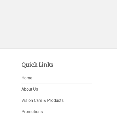
Quick Links
Home
About Us
Vision Care & Products
Promotions