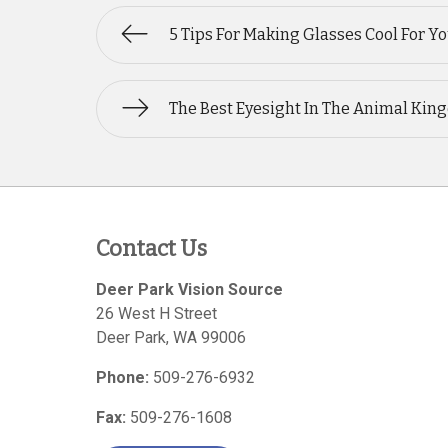
5 Tips For Making Glasses Cool For Y
The Best Eyesight In The Animal Ki
Contact Us
Deer Park Vision Source
26 West H Street
Deer Park
,
WA
99006
Phone:
509-276-6932
Fax:
509-276-1608