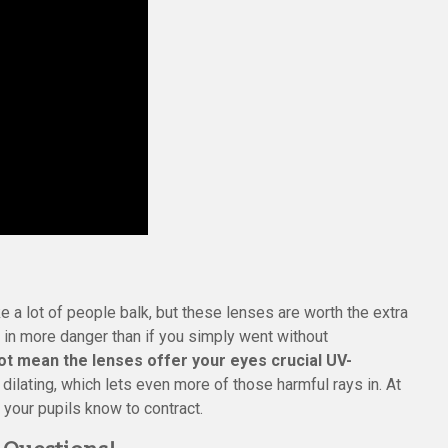
 a lot of people balk, but these lenses are worth the extra
 in more danger than if you simply went without
ot mean the lenses offer your eyes crucial UV-
 dilating, which lets even more of those harmful rays in. At
, your pupils know to contract.