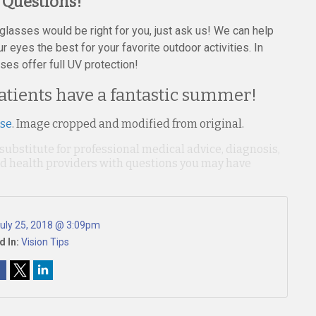
 Questions!
nglasses would be right for you, just ask us! We can help
 eyes the best for your favorite outdoor activities. In
ses offer full UV protection!
atients have a fantastic summer!
nse
. Image cropped and modified from original.
 substitute for professional medical advice, diagnosis,
ied health providers with questions you may have
uly 25, 2018 @ 3:09pm
d In:
Vision Tips