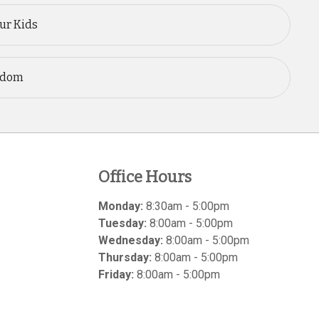
our Kids
ngdom
Office Hours
Monday:
8:30am - 5:00pm
Tuesday:
8:00am - 5:00pm
Wednesday:
8:00am - 5:00pm
Thursday:
8:00am - 5:00pm
Friday:
8:00am - 5:00pm