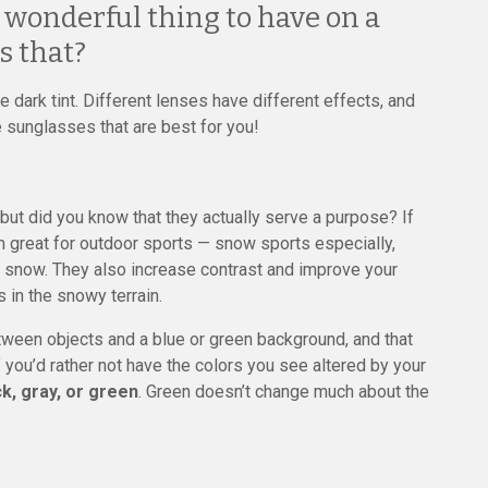
a wonderful thing to have on a
s that?
 dark tint. Different lenses have different effects, and
 sunglasses that are best for you!
t did you know that they actually serve a purpose? If
m great for outdoor sports — snow sports especially,
the snow. They also increase contrast and improve your
 in the snowy terrain.
tween objects and a blue or green background, and that
 you’d rather not have the colors you see altered by your
ck, gray, or green
. Green doesn’t change much about the