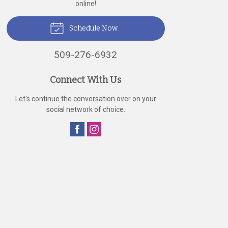
online!
Schedule Now
509-276-6932
Connect With Us
Let's continue the conversation over on your
social network of choice.