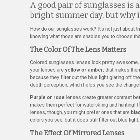
A good pair of sunglasses is 
bright summer day, but why i
How do our sunglasses work? It’s not just about the
knowing what those are enables you to choose the
The Color Of The Lens Matters
Colored sunglasses lenses look pretty awesome, bu
your lenses are
yellow or amber
, that makes the
because they filter out the blue light glaring off 
depth perception, which helps you see the changes
Purple or rose
lenses create greater contrast be
makes them perfect for waterskiing and hunting! If
lenses, though, you might prefer ones that are
bla
colors you see, but it does still filter out blue light.
The Effect Of Mirrored Lenses