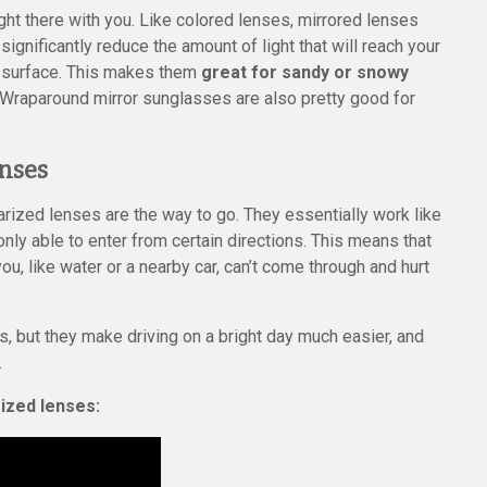
ight there with you. Like colored lenses, mirrored lenses
significantly reduce the amount of light that will reach your
d surface. This makes them
great for sandy or snowy
r. Wraparound mirror sunglasses are also pretty good for
enses
larized lenses are the way to go. They essentially work like
only able to enter from certain directions. This means that
ou, like water or a nearby car, can’t come through and hurt
s, but they make driving on a bright day much easier, and
.
rized lenses: