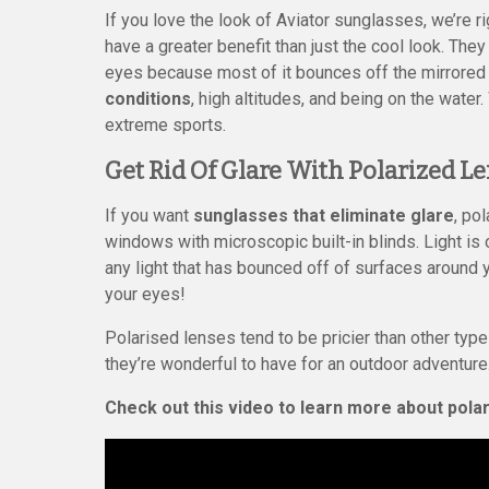
If you love the look of Aviator sunglasses, we’re r
have a greater benefit than just the cool look. They 
eyes because most of it bounces off the mirrore
conditions
, high altitudes, and being on the wate
extreme sports.
Get Rid Of Glare With Polarized L
If you want
sunglasses that eliminate glare
, po
windows with microscopic built-in blinds. Light is 
any light that has bounced off of surfaces around y
your eyes!
Polarised lenses tend to be pricier than other type
they’re wonderful to have for an outdoor adventure
Check out this video to learn more about pola