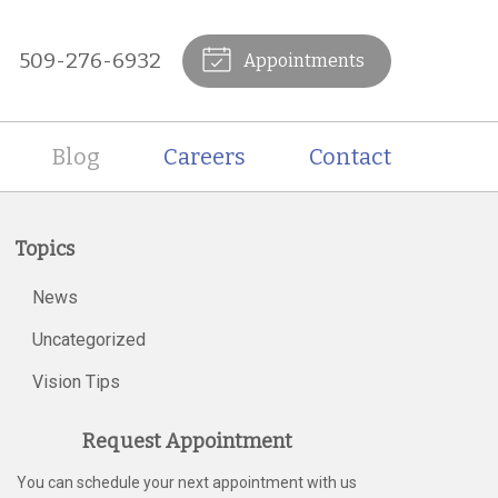
509-276-6932
Appointments
Blog
Careers
Contact
Topics
News
Uncategorized
Vision Tips
Request Appointment
You can schedule your next appointment with us