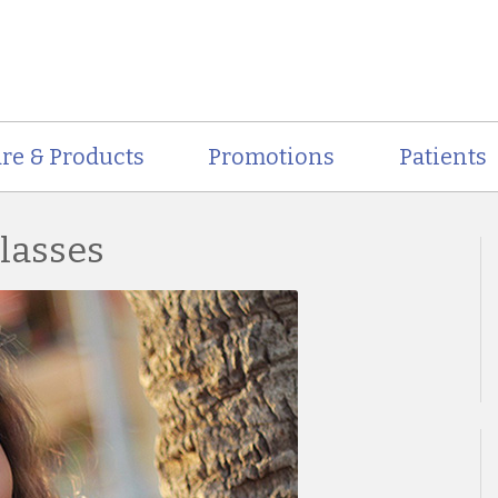
re & Products
Promotions
Patients
glasses