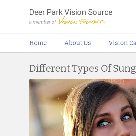
Deer Park Vision Source
a member of
Home
About Us
Vision Ca
Different Types Of Sun