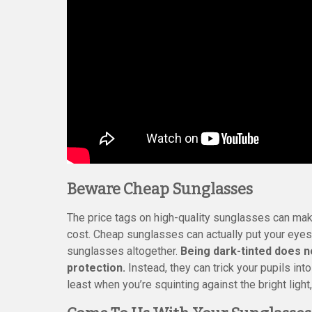
Beware Cheap Sunglasses
The price tags on high-quality sunglasses can make
cost. Cheap sunglasses can actually put your eyes
sunglasses altogether.
Being dark-tinted does n
protection.
Instead, they can trick your pupils into
least when you’re squinting against the bright light