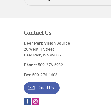
Contact Us
Deer Park Vision Source
26 West H Street
Deer Park
,
WA
99006
Phone:
509-276-6932
Fax:
509-276-1608
Email Us