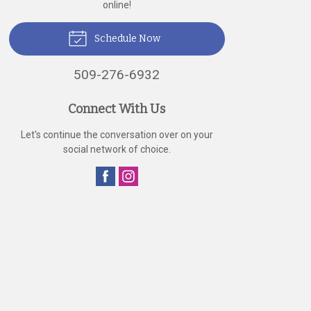
online!
Schedule Now
509-276-6932
Connect With Us
Let's continue the conversation over on your
social network of choice.