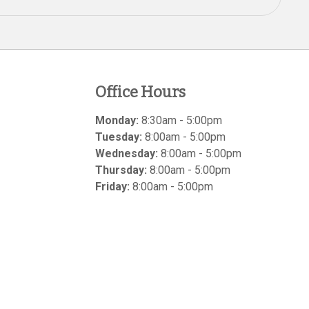
Office Hours
Monday:
8:30am - 5:00pm
Tuesday:
8:00am - 5:00pm
Wednesday:
8:00am - 5:00pm
Thursday:
8:00am - 5:00pm
Friday:
8:00am - 5:00pm