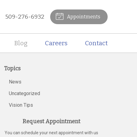
509-276-6932
Appointments
Blog
Careers
Contact
Topics
News
Uncategorized
Vision Tips
Request Appointment
You can schedule your next appointment with us