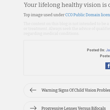
Your lifelong healthy vision is 
Top image used under
CC0 Public Domain lice
The content on this blog is not intended to be a
or treatment. Always seek the advice of qualif
regarding medical conditions.
Posted On:
Ja
Poste
Warning Signs Of Child Vision Probl
Progressive Lenses Versus Bifocals