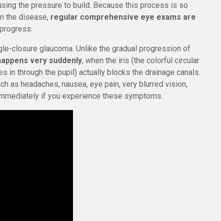
ausing the pressure to build. Because this process is so
 in the disease,
regular comprehensive eye exams are
 progress.
e-closure glaucoma. Unlike the gradual progression of
happens very suddenly
, when the iris (the colorful circular
s in through the pupil) actually blocks the drainage canals.
h as headaches, nausea, eye pain, very blurred vision,
 immediately if you experience these symptoms.