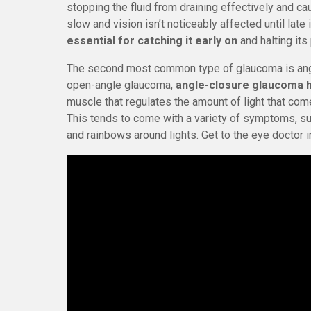
stopping the fluid from draining effectively and c
slow and vision isn’t noticeably affected until late
essential for catching it early on
and halting its
The second most common type of glaucoma is angl
open-angle glaucoma,
angle-closure glaucoma 
muscle that regulates the amount of light that come
This tends to come with a variety of symptoms, suc
and rainbows around lights. Get to the eye doctor