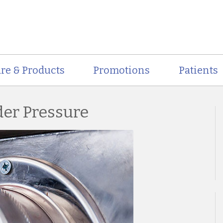
re & Products
Promotions
Patients
der Pressure