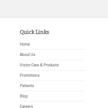
Quick Links
Home
About Us
Vision Care & Products
Promotions
Patients
Blog
Careers