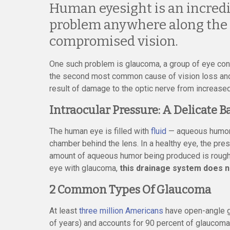
Human eyesight is an incredi
problem anywhere along the w
compromised vision.
One such problem is glaucoma, a group of eye condi
the second most common cause of vision loss and 
result of damage to the optic nerve from increased
Intraocular Pressure: A Delicate B
The human eye is filled with
fluid
— aqueous humor i
chamber behind the lens. In a healthy eye, the pres
amount of aqueous humor being produced is roughly
eye with glaucoma,
this drainage system does no
2 Common Types Of Glaucoma
At least
three million Americans
have open-angle g
of years) and accounts for 90 percent of glaucom