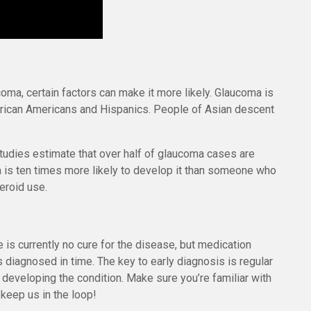
ma, certain factors can make it more likely. Glaucoma is
frican Americans and Hispanics. People of Asian descent
udies estimate that over half of glaucoma cases are
 is ten times more likely to develop it than someone who
teroid use.
 is currently no cure for the disease, but medication
is diagnosed in time. The key to early diagnosis is regular
 developing the condition. Make sure you’re familiar with
 keep us in the loop!