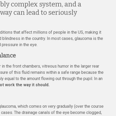
bly complex system, and a
ay can lead to seriously
tions that affect millions of people in the US, making it
blindness in the country. In most cases, glaucoma is the
 pressure in the eye.
alance
n the front chambers, vitreous humor in the larger rear
sure of this fluid remains within a safe range because the
 equal to the amount flowing out through the pupil. In an
t work the way it should.
laucoma, which comes on very gradually (over the course
a cases. The drainage canals of the eye become clogged,