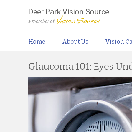
Deer Park Vision Source
a member of
Home
About Us
Vision Ca
Glaucoma 101: Eyes Un