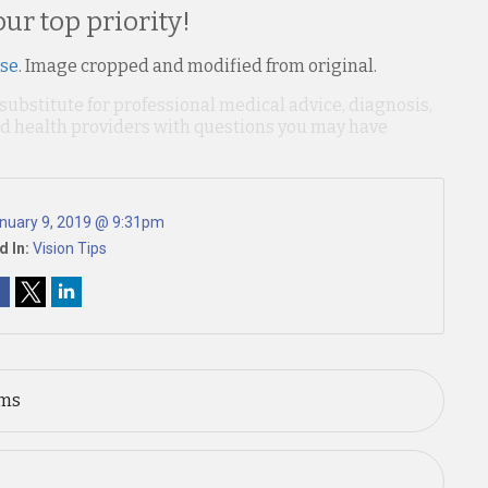
our top priority!
nse
. Image cropped and modified from original.
 substitute for professional medical advice, diagnosis,
ied health providers with questions you may have
nuary 9, 2019 @ 9:31pm
d In:
Vision Tips
ems