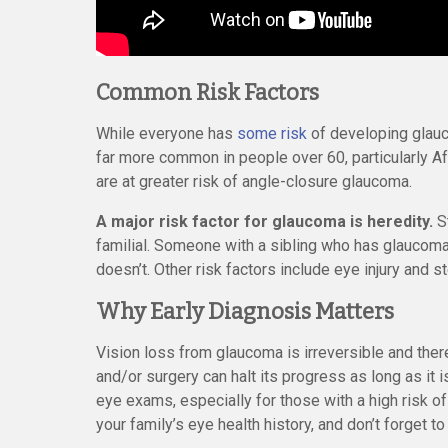
Common Risk Factors
While everyone has
some risk
of developing glauco
far more common in people over 60, particularly A
are at greater risk of angle-closure glaucoma.
A major risk factor for glaucoma is heredity.
St
familial. Someone with a sibling who has glaucoma
doesn’t. Other risk factors include eye injury and s
Why Early Diagnosis Matters
Vision loss from glaucoma is irreversible and there
and/or surgery can halt its progress as long as it 
eye exams, especially for those with a high risk of
your family’s eye health history, and don’t forget to