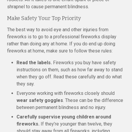
shrapnel to cause permanent blindness.
Make Safety Your Top Priority
The best way to avoid eye and other injuries from
fireworks is to go to a professional fireworks display
rather than doing any at home. If you do end up doing
fireworks at home, make sure to follow these rules:
Read the labels.
Fireworks you buy have safety
instructions on them, such as how far away to stand
when they go off. Read these carefully and do what
they say.
Everyone working with fireworks closely should
wear safety goggles
. These can be the difference
between permanent blindness and no injury.
Carefully supervise young children around
fireworks.
If they’re younger than twelve, they
should stay away from all fireworks, including