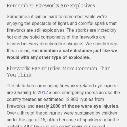
Remember: Fireworks Are Explosives
Sometimes it can be hard to remember while we’re
enjoying the spectacle of lights and colorful sparks that
fireworks are still explosives. The sparks are incredibly
hot and the solid components of the fireworks are
blasted in every direction like shrapnel. We should keep
this in mind, and
maintain a safe distance just like we
would with any other type of explosive.
Fireworks Eye Injuries: More Common Than
You Think
The statistics surrounding fireworks-related eye injuries
are alarming. In
2017
alone, emergency rooms across the
country treated an estimated 12,900 injuries from
fireworks, and
nearly 2000 of those were eye injuries
.
Over a third of these injuries were sustained by children
under the age of 15, often because of sparklers or bottle
rockets. All it takes is one errant spark or piece of