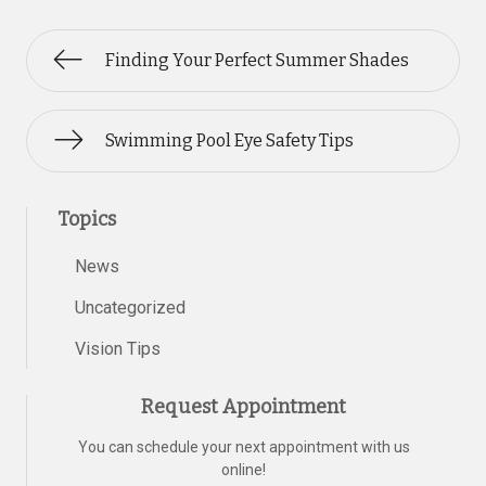
Finding Your Perfect Summer Shades
Swimming Pool Eye Safety Tips
Topics
News
Uncategorized
Vision Tips
Request Appointment
You can schedule your next appointment with us
online!