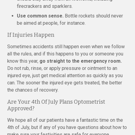
firecrackers and sparklers.
Use common sense.
Bottle rockets should never
be aimed at people, for instance.
If Injuries Happen
Sometimes accidents still happen even when we follow
all the rules, and if this happens to you or someone you
know this year,
go straight to the emergency room.
Do not rub, rinse, or apply pressure or ointment to an
injured eye, just get medical attention as quickly as you
can. The sooner the injured eye gets treated, the better
the chances of recovery.
Are Your 4th Of July Plans Optometrist
Approved?
We hope all of our patients have a fantastic time on the
4th of July, but if any of you have questions about how to
make sure your festivities are safe for everyone