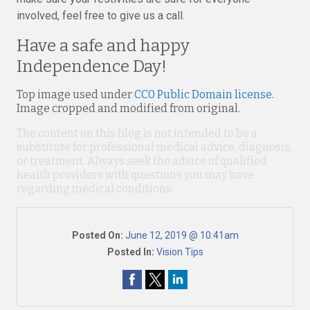
involved, feel free to give us a call.
Have a safe and happy
Independence Day!
Top image used under
CC0 Public Domain license
.
Image cropped and modified from original.
The content on this blog is not intended to be a
substitute for professional medical advice, diagnosis,
or treatment. Always seek the advice of qualified
health providers with questions you may have
regarding medical conditions.
Posted On:
June 12, 2019 @ 10:41am
Posted In:
Vision Tips