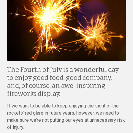
The Fourth of July is a wonderful day
to enjoy good food, good company,
and, of course, an awe-inspiring
fireworks display.
If we want to be able to keep enjoying the sight of the
rockets’ red glare in future years, however, we need to
make sure we’re not putting our eyes at unnecessary risk
of injury.