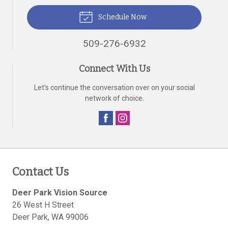
Schedule Now
509-276-6932
Connect With Us
Let's continue the conversation over on your social
network of choice.
Contact Us
Deer Park Vision Source
26 West H Street
Deer Park
,
WA
99006