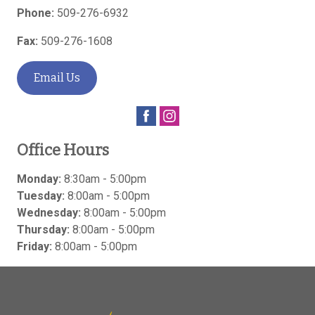
Phone:
509-276-6932
Fax:
509-276-1608
Email Us
Office Hours
Monday:
8:30am - 5:00pm
Tuesday:
8:00am - 5:00pm
Wednesday:
8:00am - 5:00pm
Thursday:
8:00am - 5:00pm
Friday:
8:00am - 5:00pm