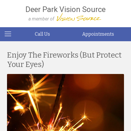
Deer Park Vision Source
a member of
Call Us
Appointments
Enjoy The Fireworks (But Protect
Your Eyes)