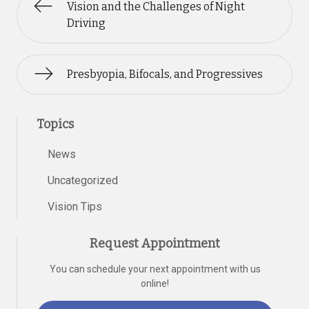
Vision and the Challenges of Night
Driving
Presbyopia, Bifocals, and Progressives
Topics
News
Uncategorized
Vision Tips
Request Appointment
You can schedule your next appointment with us
online!