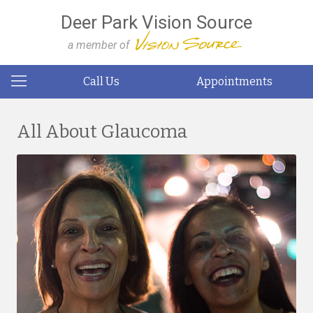
Deer Park Vision Source
a member of
Call Us
Appointments
All About Glaucoma