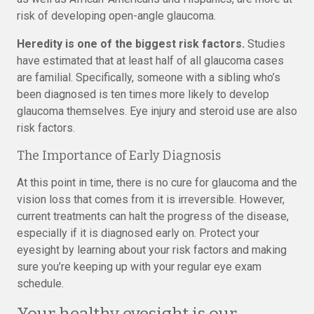
risk of developing open-angle glaucoma.
Heredity is one of the biggest risk factors.
Studies
have estimated that at least half of all glaucoma cases
are familial. Specifically, someone with a sibling who’s
been diagnosed is ten times more likely to develop
glaucoma themselves. Eye injury and steroid use are also
risk factors.
The Importance of Early Diagnosis
At this point in time, there is no cure for glaucoma and the
vision loss that comes from it is irreversible. However,
current treatments can halt the progress of the disease,
especially if it is diagnosed early on. Protect your
eyesight by learning about your risk factors and making
sure you’re keeping up with your regular eye exam
schedule.