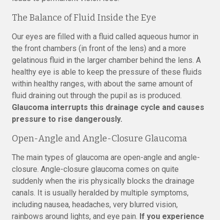
The Balance of Fluid Inside the Eye
Our eyes are filled with a fluid called aqueous humor in
the front chambers (in front of the lens) and a more
gelatinous fluid in the larger chamber behind the lens. A
healthy eye is able to keep the pressure of these fluids
within healthy ranges, with about the same amount of
fluid draining out through the pupil as is produced.
Glaucoma interrupts this drainage cycle and causes
pressure to rise dangerously.
Open-Angle and Angle-Closure Glaucoma
The main types of glaucoma are open-angle and angle-
closure. Angle-closure glaucoma comes on quite
suddenly when the iris physically blocks the drainage
canals. It is usually heralded by multiple symptoms,
including nausea, headaches, very blurred vision,
rainbows around lights, and eye pain.
If you experience