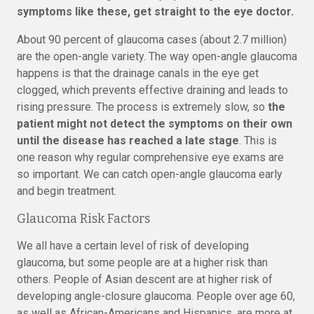
symptoms like these, get straight to the eye doctor.
About 90 percent of glaucoma cases (about 2.7 million)
are the open-angle variety. The way open-angle glaucoma
happens is that the drainage canals in the eye get
clogged, which prevents effective draining and leads to
rising pressure. The process is extremely slow, so
the
patient might not detect the symptoms on their own
until the disease has reached a late stage
. This is
one reason why regular comprehensive eye exams are
so important. We can catch open-angle glaucoma early
and begin treatment.
Glaucoma Risk Factors
We all have a certain level of risk of developing
glaucoma, but some people are at a higher risk than
others. People of Asian descent are at higher risk of
developing angle-closure glaucoma. People over age 60,
as well as African-Americans and Hispanics, are more at