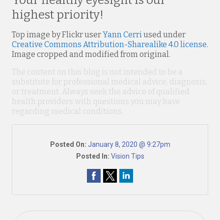
Your healthy eyesight is our
highest priority!
Top image by Flickr user
Yann Cerri
used under
Creative Commons Attribution-Sharealike 4.0 license
.
Image cropped and modified from original.
The content on this blog is not intended to be a
substitute for professional medical advice, diagnosis,
or treatment. Always seek the advice of qualified
health providers with questions you may have
regarding medical conditions.
Posted On:
January 8, 2020 @ 9:27pm
Posted In:
Vision Tips