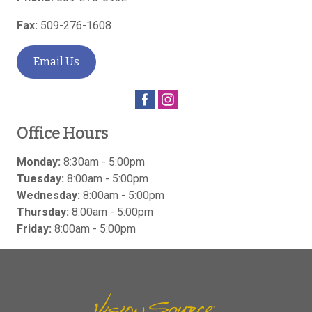
Fax:
509-276-1608
Email Us
Office Hours
Monday:
8:30am - 5:00pm
Tuesday:
8:00am - 5:00pm
Wednesday:
8:00am - 5:00pm
Thursday:
8:00am - 5:00pm
Friday:
8:00am - 5:00pm