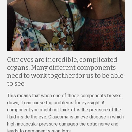
Our eyes are incredible, complicated
organs. Many different components
need to work together for us to be able
to see.
This means that when one of those components breaks
down, it can cause big problems for eyesight. A
component you might not think of is the pressure of the
fluid inside the eye. Glaucoma is an eye disease in which
high intraocular pressure damages the optic nerve and
leads to permanent vision loss.