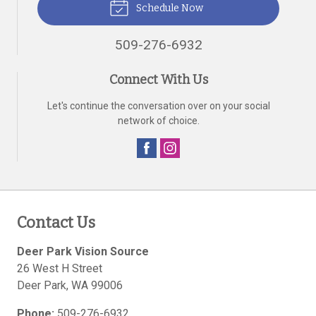
Schedule Now
509-276-6932
Connect With Us
Let's continue the conversation over on your social
network of choice.
Contact Us
Deer Park Vision Source
26 West H Street
Deer Park
,
WA
99006
Phone:
509-276-6932