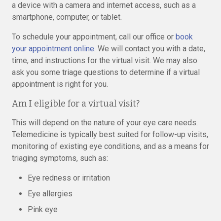
a device with a camera and internet access, such as a
smartphone, computer, or tablet.
To schedule your appointment, call our office or
book
your appointment online
. We will contact you with a date,
time, and instructions for the virtual visit. We may also
ask you some triage questions to determine if a virtual
appointment is right for you.
Am I eligible for a virtual visit?
This will depend on the nature of your eye care needs.
Telemedicine is typically best suited for follow-up visits,
monitoring of existing eye conditions, and as a means for
triaging symptoms, such as:
Eye redness or irritation
Eye allergies
Pink eye