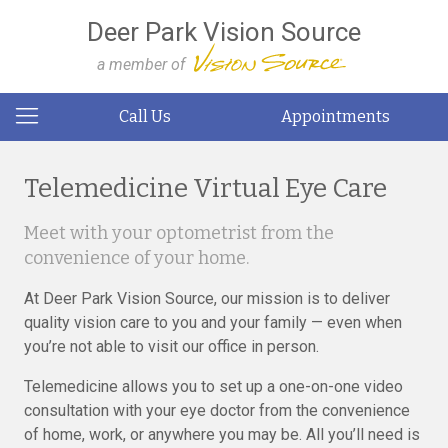
Deer Park Vision Source
a member of
Call Us
Appointments
Telemedicine Virtual Eye Care
Meet with your optometrist from the
convenience of your home.
At Deer Park Vision Source, our mission is to deliver
quality vision care to you and your family — even when
you’re not able to visit our office in person.
Telemedicine allows you to set up a one-on-one video
consultation with your eye doctor from the convenience
of home, work, or anywhere you may be. All you’ll need is