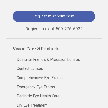
Request an Appointment
Or give us a call
509-276-6932
Vision Care & Products
Designer Frames & Precision Lenses
Contact Lenses
Comprehensive Eye Exams
Emergency Eye Exams
Pediatric Eye Health Care
Dry Eye Treatment