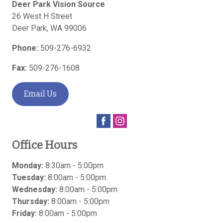
Deer Park Vision Source
26 West H Street
Deer Park
,
WA
99006
Phone:
509-276-6932
Fax:
509-276-1608
Email Us
Office Hours
Monday:
8:30am - 5:00pm
Tuesday:
8:00am - 5:00pm
Wednesday:
8:00am - 5:00pm
Thursday:
8:00am - 5:00pm
Friday:
8:00am - 5:00pm