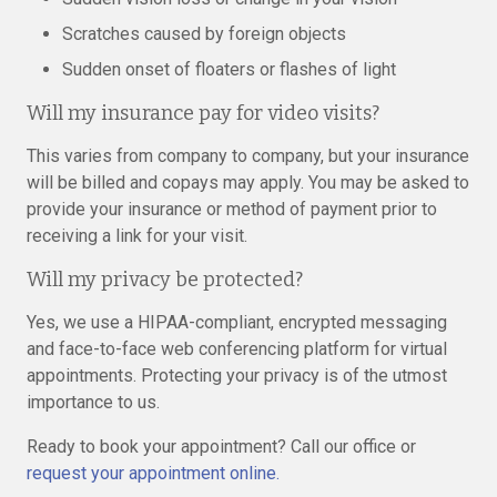
Scratches caused by foreign objects
Sudden onset of floaters or flashes of light
Will my insurance pay for video visits?
This varies from company to company, but your insurance
will be billed and copays may apply. You may be asked to
provide your insurance or method of payment prior to
receiving a link for your visit.
Will my privacy be protected?
Yes, we use a HIPAA-compliant, encrypted messaging
and face-to-face web conferencing platform for virtual
appointments. Protecting your privacy is of the utmost
importance to us.
Ready to book your appointment? Call our office or
request your appointment online.