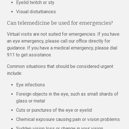
Eyelid twitch or sty
Visual disturbances
Can telemedicine be used for emergencies?
Virtual visits are not suited for emergencies. If you have
an eye emergency, please call our office directly for
guidance. If you have a medical emergency, please dial
911 to get assistance.
Common situations that should be considered urgent
include:
Eye infections
Foreign objects in the eye, such as small shards of
glass or metal
Cuts or punctures of the eye or eyelid
Chemical exposure causing pain or vision problems
Sudden vision loss or change in your vision