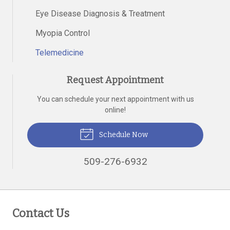
Eye Disease Diagnosis & Treatment
Myopia Control
Telemedicine
Request Appointment
You can schedule your next appointment with us
online!
Schedule Now
509-276-6932
Contact Us