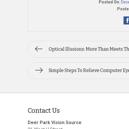
Posted On:
Dec
Poste
Optical Illusions: More Than Meets T
Simple Steps To Relieve Computer Eye
Contact Us
Deer Park Vision Source