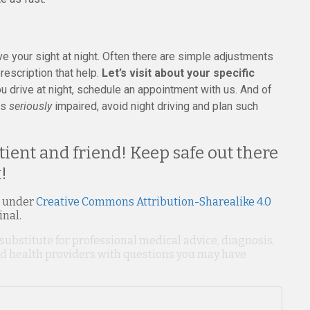
ve your sight at night. Often there are simple adjustments
escription that help.
Let’s visit about your specific
u drive at night, schedule an appointment with us. And of
is
seriously
impaired, avoid night driving and plan such
ient and friend! Keep safe out there
!
 under
Creative Commons Attribution-Sharealike 4.0
inal.
 substitute for professional medical advice, diagnosis,
ied health providers with questions you may have