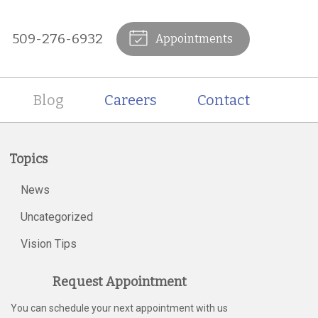
509-276-6932
Appointments
Blog
Careers
Contact
Topics
News
Uncategorized
Vision Tips
Request Appointment
You can schedule your next appointment with us