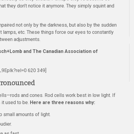
hat they don’t notice it anymore. They simply squint and
impaired not only by the darkness, but also by the sudden
reet lamps, etc. These things force our eyes to constantly
between adjustments.
ausch+Lomb and The Canadian Association of
9EpIk?rel=0 620 349]
 Pronounced
lls—rods and cones. Rod cells work best in low light. If
 it used to be.
Here are three reasons why:
p small amounts of light.
udier.
e as fast.