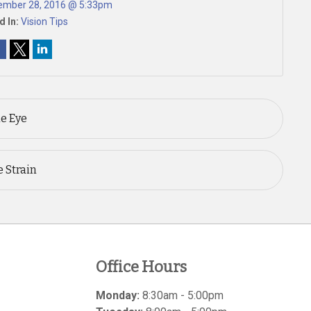
ember 28, 2016 @ 5:33pm
d In:
Vision Tips
he Eye
 Strain
Office Hours
Monday:
8:30am - 5:00pm