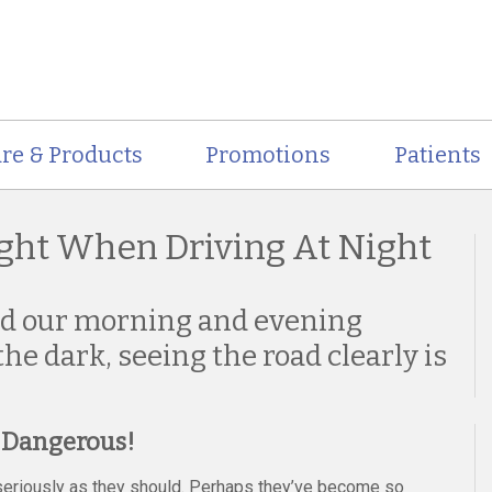
re & Products
Promotions
Patients
ght When Driving At Night
nd our morning and evening
he dark, seeing the road clearly is
s Dangerous!
s seriously as they should. Perhaps they’ve become so