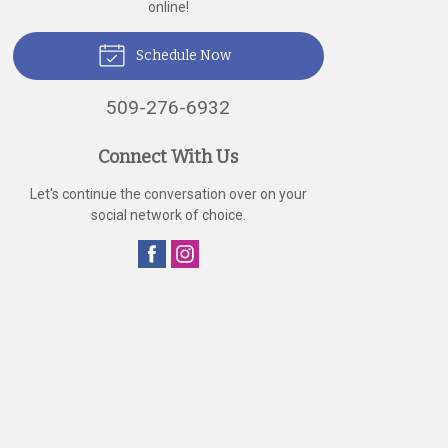
online!
Schedule Now
509-276-6932
Connect With Us
Let's continue the conversation over on your
social network of choice.