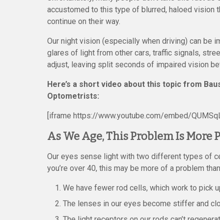
accustomed to this type of blurred, haloed vision t
continue on their way.
Our night vision (especially when driving) can be 
glares of light from other cars, traffic signals, st
adjust, leaving split seconds of impaired vision 
Here’s a short video about this topic from B
Optometrists:
[iframe https://www.youtube.com/embed/QUMSqL
As We Age, This Problem Is More
Our eyes sense light with two different types of ce
you’re over 40, this may be more of a problem than
We have fewer rod cells, which work to pick u
The lenses in our eyes become stiffer and clo
The light receptors on our rods can’t regenerat