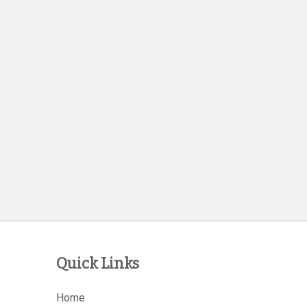
Quick Links
Home