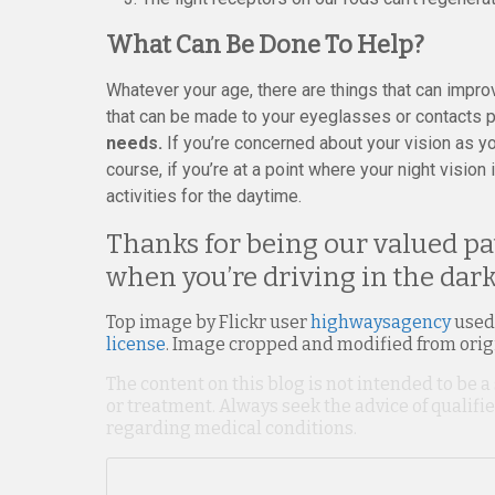
What Can Be Done To Help?
Whatever your age, there are things that can impro
that can be made to your eyeglasses or contacts pr
needs.
If you’re concerned about your vision as yo
course, if you’re at a point where your night vision 
activities for the daytime.
Thanks for being our valued pat
when you’re driving in the dark
Top image by Flickr user
highwaysagency
used
license
. Image cropped and modified from orig
The content on this blog is not intended to be a
or treatment. Always seek the advice of qualif
regarding medical conditions.