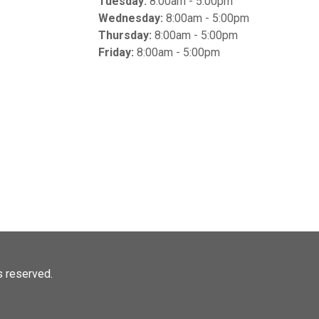
Tuesday:
8:00am - 5:00pm
Wednesday:
8:00am - 5:00pm
Thursday:
8:00am - 5:00pm
Friday:
8:00am - 5:00pm
ts reserved.