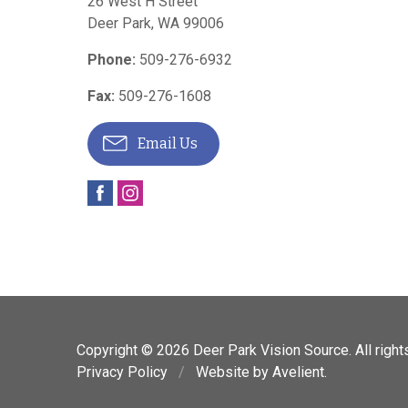
26 West H Street
Deer Park
,
WA
99006
Phone:
509-276-6932
Fax:
509-276-1608
Email Us
Copyright © 2026
Deer Park Vision Source
. All righ
Privacy Policy
/
Website by
Avelient
.