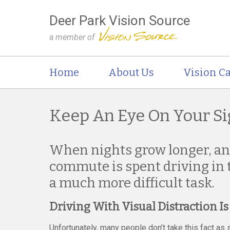
Deer Park Vision Source
a member of
Home
About Us
Vision Ca
Keep An Eye On Your Si
When nights grow longer, a
commute is spent driving in t
a much more difficult task.
Driving With Visual Distraction I
Unfortunately, many people don’t take this fact a