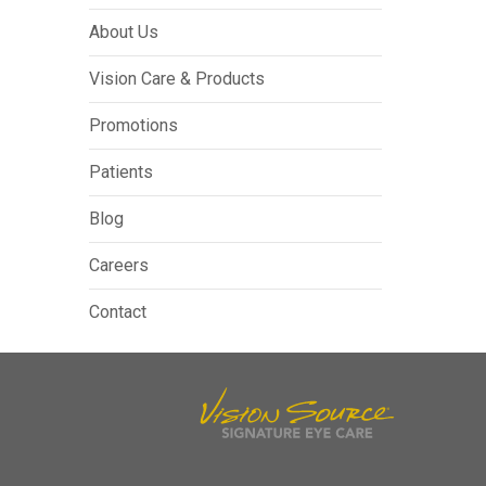
About Us
Vision Care & Products
Promotions
Patients
Blog
Careers
Contact