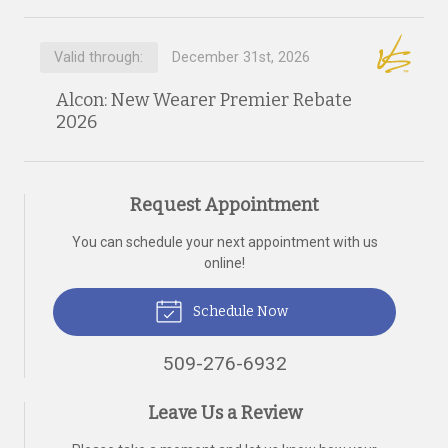
Valid through:
December 31st, 2026
Alcon: New Wearer Premier Rebate
2026
Request Appointment
You can schedule your next appointment with us
online!
Schedule Now
509-276-6932
Leave Us a Review