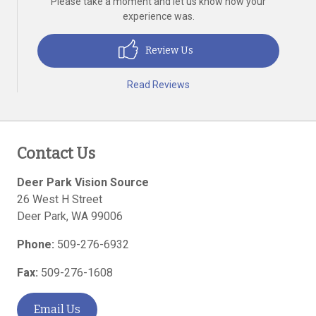
Please take a moment and let us know how your
experience was.
Review Us
Read Reviews
Contact Us
Deer Park Vision Source
26 West H Street
Deer Park
,
WA
99006
Phone:
509-276-6932
Fax:
509-276-1608
Email Us