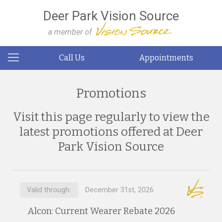
Deer Park Vision Source
a member of
Call Us
Appointments
Promotions
Visit this page regularly to view the
latest promotions offered at Deer
Park Vision Source
Valid through:
December 31st, 2026
Alcon: Current Wearer Rebate 2026