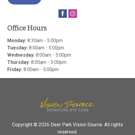
Office Hours
Monday:
8:30am - 5:00pm
Tuesday:
8:00am - 5:00pm
Wednesday:
8:00am - 5:00pm
Thursday:
8:00am - 5:00pm
Friday:
8:00am - 5:00pm
Copyright © 2026
Deer Park Vision Source
. All rights
reserved.