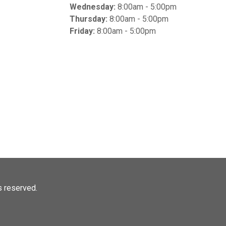
Wednesday:
8:00am - 5:00pm
Thursday:
8:00am - 5:00pm
Friday:
8:00am - 5:00pm
ts reserved.