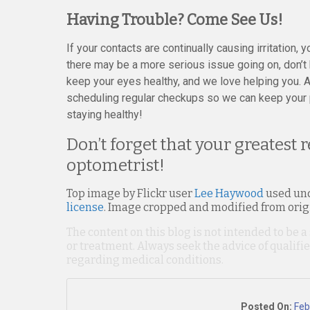
Having Trouble? Come See Us!
If your contacts are continually causing irritation, 
there may be a more serious issue going on, don’t h
keep your eyes healthy, and we love helping you. A
scheduling regular checkups so we can keep your 
staying healthy!
Don’t forget that your greatest 
optometrist!
Top image by Flickr user
Lee Haywood
used un
license
. Image cropped and modified from orig
The content on this blog is not intended to be a
or treatment. Always seek the advice of qualif
regarding medical conditions.
Posted On:
Feb