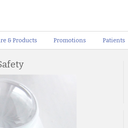
re & Products
Promotions
Patients
Safety