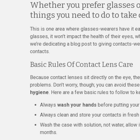
Whether you prefer glasses or
things you need to do to take 
This is one area where glasses-wearers have it eas
glasses, it won’t impact the health of their eyes, w
we’re dedicating a blog post to giving contacts-we
contacts.
Basic Rules Of Contact Lens Care
Because contact lenses sit directly on the eye, th
problems. Don’t worry, though; you can avoid thes
hygiene
. Here are a few basic rules to follow to 
Always
wash your hands
before putting your 
Always clean and store your contacts in fresh 
Wash the case with solution, not water, allow i
months.