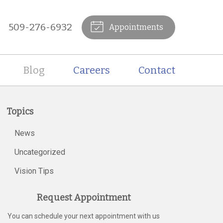
509-276-6932
Appointments
Blog
Careers
Contact
Topics
News
Uncategorized
Vision Tips
Request Appointment
You can schedule your next appointment with us