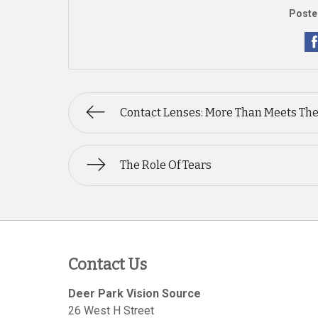
Poste
Contact Lenses: More Than Meets The
The Role Of Tears
Contact Us
Deer Park Vision Source
26 West H Street