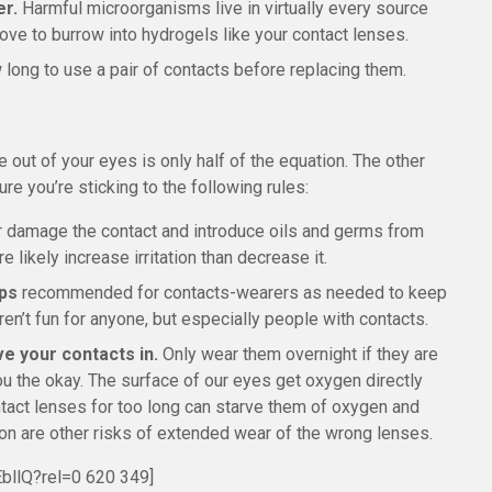
er.
Harmful microorganisms live in virtually every source
ove to burrow into hydrogels like your contact lenses.
w long to use a pair of contacts before replacing them.
 out of your eyes is only half of the equation. The other
re you’re sticking to the following rules:
or damage the contact and introduce oils and germs from
e likely increase irritation than decrease it.
ops
recommended for contacts-wearers as needed to keep
ren’t fun for anyone, but especially people with contacts.
ve your contacts in.
Only wear them overnight if they are
ou the okay. The surface of our eyes get oxygen directly
ntact lenses for too long can starve them of oxygen and
on are other risks of extended wear of the wrong lenses.
bllQ?rel=0 620 349]