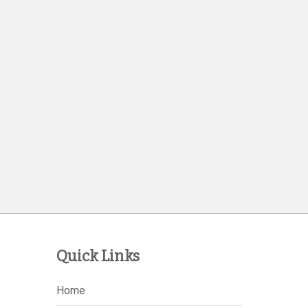
Quick Links
Home