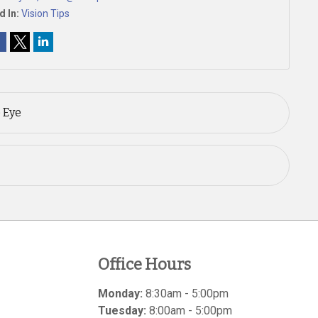
d In:
Vision Tips
 Eye
Office Hours
Monday:
8:30am - 5:00pm
Tuesday:
8:00am - 5:00pm