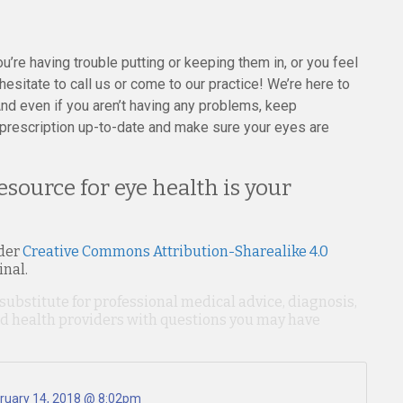
you’re having trouble putting or keeping them in, or you feel
esitate to call us or come to our practice! We’re here to
nd even if you aren’t having any problems, keep
prescription up-to-date and make sure your eyes are
resource for eye health is your
der
Creative Commons Attribution-Sharealike 4.0
inal.
 substitute for professional medical advice, diagnosis,
ied health providers with questions you may have
ruary 14, 2018 @ 8:02pm