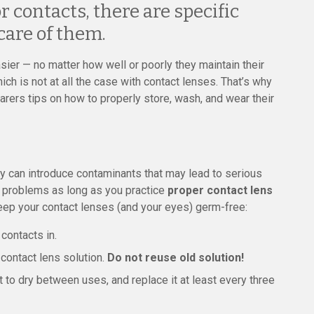
 contacts, there are specific
care of them.
ier — no matter how well or poorly they maintain their
hich is not at all the case with contact lenses. That’s why
arers tips on how to properly store, wash, and wear their
ey can introduce contaminants that may lead to serious
e problems as long as you practice
proper contact lens
keep your contact lenses (and your eyes) germ-free:
contacts in.
contact lens solution.
Do not reuse old solution!
t to dry between uses, and replace it at least every three