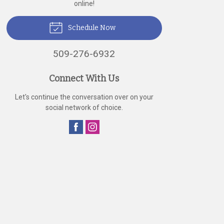
online!
Schedule Now
509-276-6932
Connect With Us
Let's continue the conversation over on your
social network of choice.