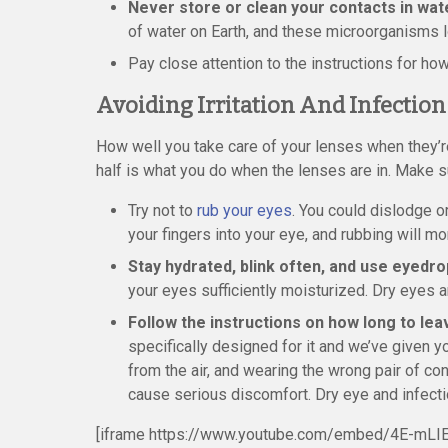
Never store or clean your contacts in wat
of water on Earth, and these microorganisms l
Pay close attention to the instructions for ho
Avoiding Irritation And Infection
How well you take care of your lenses when they’re
half is what you do when the lenses are in. Make su
Try not to
rub your eyes
. You could dislodge 
your fingers into your eye, and rubbing will mor
Stay hydrated, blink often, and use eyedr
your eyes sufficiently moisturized. Dry eyes a
Follow the instructions on how long to lea
specifically designed for it and we’ve given y
from the air, and wearing the wrong pair of co
cause serious discomfort. Dry eye and infecti
[iframe https://www.youtube.com/embed/4E-mLIE