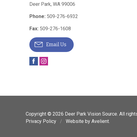
Deer Park
,
WA
99006
Phone:
509-276-6932
Fax:
509-276-1608
Email Us
Copyright © 2026
Deer Park Vision Source
. All righ
Privacy Policy
/
Website by
Avelient
.