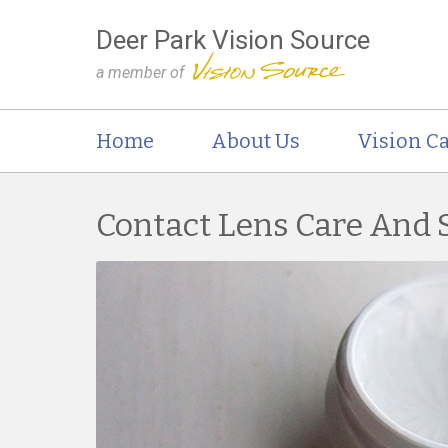
Deer Park Vision Source
a member of
Home
About Us
Vision Ca
Contact Lens Care And 