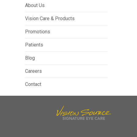
About Us
Vision Care & Products
Promotions
Patients
Blog
Careers
Contact