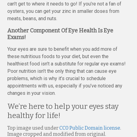
can’t get to where it needs to go! If you’re not a fan of
oysters, you can get your zinc in smaller doses from
meats, beans, and nuts.
Another Component Of Eye Health Is Eye
Exams!
Your eyes are sure to benefit when you add more of
these nutritious foods to your diet, but even the
healthiest food isn’t a substitute for regular eye exams!
Poor nutrition isn’t the only thing that can cause eye
problems, which is why it’s crucial to schedule
appointments with us, especially if you’ve noticed any
changes in your vision.
We’re here to help your eyes stay
healthy for life!
Top image used under
CC0 Public Domain license
.
Image cropped and modified from original.