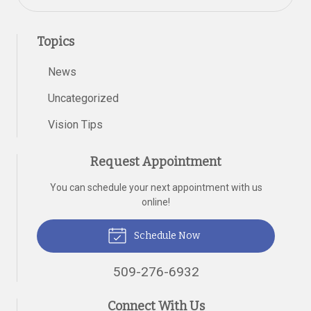
Topics
News
Uncategorized
Vision Tips
Request Appointment
You can schedule your next appointment with us
online!
Schedule Now
509-276-6932
Connect With Us