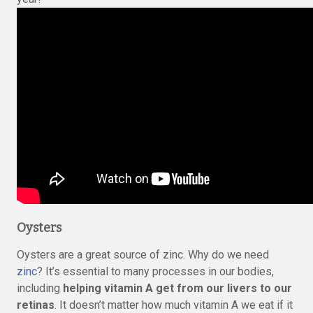
Oysters
Oysters are a great source of zinc. Why do we need
zinc
? It’s essential to many processes in our bodies,
including
helping vitamin A get from our livers to our
retinas
. It doesn’t matter how much vitamin A we eat if it