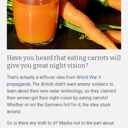
Have you heard that eating carrots will
give you great night vision?
That’s actually a leftover idea from
World War II
propaganda
. The British didn’t want enemy soldiers to
learn about their new radar technology, so they claimed
their airmen got their night vision by eating carrots!
Whether or not the Germans fell for it, the idea stuck
around.
So is there any truth to it? Maybe not to the part about