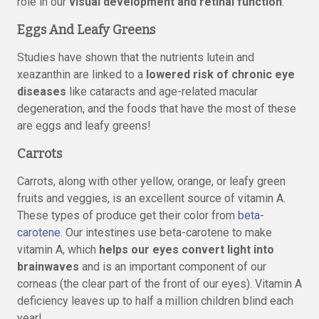
role in our
visual development and retinal function
.
Eggs And Leafy Greens
Studies have shown that the nutrients lutein and
xeazanthin are linked to a
lowered risk of chronic eye
diseases
like cataracts and age-related macular
degeneration, and the foods that have the most of these
are eggs and leafy greens!
Carrots
Carrots, along with other yellow, orange, or leafy green
fruits and veggies, is an excellent source of vitamin A.
These types of produce get their color from
beta-
carotene
. Our intestines use beta-carotene to make
vitamin A, which
helps our eyes convert light into
brainwaves
and is an important component of our
corneas (the clear part of the front of our eyes). Vitamin A
deficiency leaves up to half a million children blind each
year!