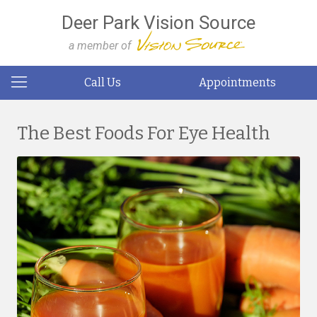
Deer Park Vision Source
a member of
Call Us
Appointments
The Best Foods For Eye Health