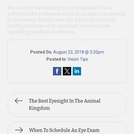
The content on this blog is not intended to be a
substitute for professional medical advice, diagnosis,
or treatment. Always seek the advice of qualified
health providers with questions you may have
regarding medical conditions.
Posted On:
August 22, 2018 @ 3:20pm
Posted In:
Vision Tips
The Best Eyesight In The Animal
Kingdom
When To Schedule An Eye Exam