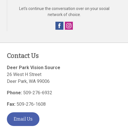
Let's continue the conversation over on your social
network of choice.
Contact Us
Deer Park Vision Source
26 West H Street
Deer Park
,
WA
99006
Phone:
509-276-6932
Fax:
509-276-1608
Email Us