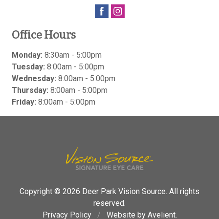
Office Hours
Monday:
8:30am - 5:00pm
Tuesday:
8:00am - 5:00pm
Wednesday:
8:00am - 5:00pm
Thursday:
8:00am - 5:00pm
Friday:
8:00am - 5:00pm
Copyright © 2026
Deer Park Vision Source
. All rights
reserved.
Privacy Policy
/
Website by
Avelient
.