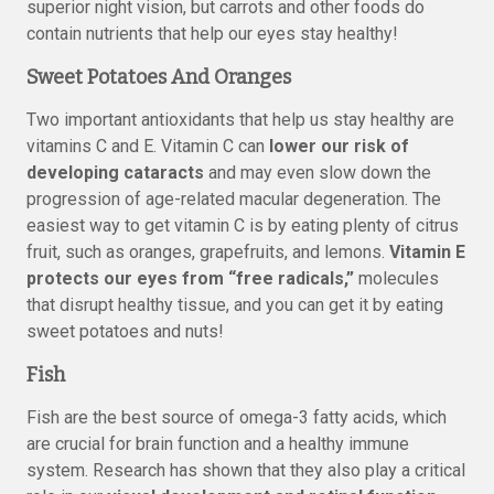
superior night vision, but carrots and other foods do
contain nutrients that help our eyes stay healthy!
Sweet Potatoes And Oranges
Two important antioxidants that help us stay healthy are
vitamins C and E. Vitamin C can
lower our risk of
developing cataracts
and may even slow down the
progression of age-related macular degeneration. The
easiest way to get vitamin C is by eating plenty of citrus
fruit, such as oranges, grapefruits, and lemons.
Vitamin E
protects our eyes from “free radicals,”
molecules
that disrupt healthy tissue, and you can get it by eating
sweet potatoes and nuts!
Fish
Fish are the best source of omega-3 fatty acids, which
are crucial for brain function and a healthy immune
system. Research has shown that they also play a critical