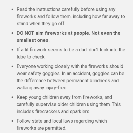
Read the instructions carefully before using any
fireworks and follow them, including how far away to
stand when they go off.
DO NOT aim fireworks at people. Not even the
smallest ones.
If a lit firework seems to be a dud, don’t look into the
tube to check.
Everyone working closely with the fireworks should
wear safety goggles. In an accident, goggles can be
the difference between permanent blindness and
walking away injury-free.
Keep young children away from fireworks, and
carefully supervise older children using them. This
includes firecrackers and sparklers.
Follow state and local laws regarding which
fireworks are permitted.