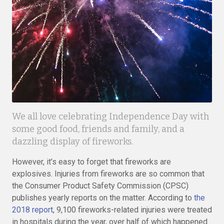
We all love celebrating Independence Day with
some good food, friends and family, and a
dazzling display of fireworks.
However, it’s easy to forget that fireworks are
explosives. Injuries from fireworks are so common that
the Consumer Product Safety Commission (CPSC)
publishes yearly reports on the matter. According to
the
2018 report
, 9,100 fireworks-related injuries were treated
in hospitals during the year, over half of which happened