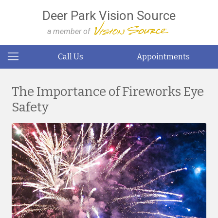
Deer Park Vision Source
a member of
Call Us
Appointments
The Importance of Fireworks Eye
Safety