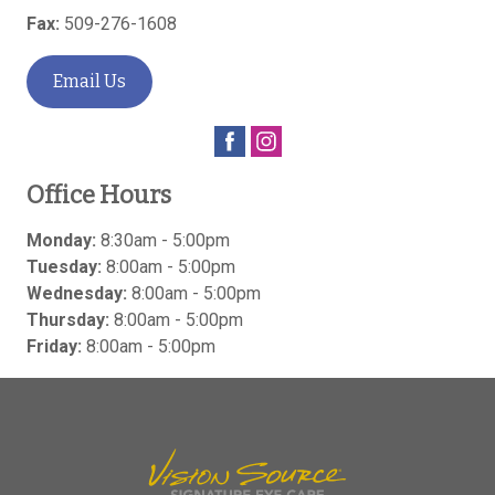
Fax:
509-276-1608
Email Us
Office Hours
Monday:
8:30am - 5:00pm
Tuesday:
8:00am - 5:00pm
Wednesday:
8:00am - 5:00pm
Thursday:
8:00am - 5:00pm
Friday:
8:00am - 5:00pm