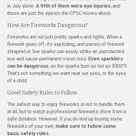
in July alone.
A fifth of them were eye injuries
, and
these are just the injuries the CPSC knows about.
How Are Fireworks Dangerous?
Fireworks are not just pretty sparks and lights. When a
firework goes off, it’s exploding, and pieces of firework
shrapnel or live sparks can easily strike an unprotected
eye and cause permanent vision loss.
Even sparklers
can be dangerous
, as the sparks burn as hot as 3000°F.
That’s not something we want near our eyes, or the eyes
of a child.
Good Safety Rules to Follow
The safest way to enjoy fireworks is not to handle them
at all, but to watch a professional fireworks show from a
safe distance. However, if you do end up buying some
fireworks of your own,
make sure to follow some
basic safety rules.