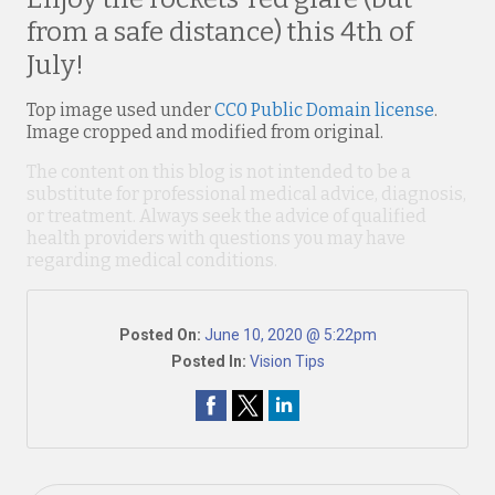
from a safe distance) this 4th of
July!
Top image used under
CC0 Public Domain license
.
Image cropped and modified from original.
The content on this blog is not intended to be a
substitute for professional medical advice, diagnosis,
or treatment. Always seek the advice of qualified
health providers with questions you may have
regarding medical conditions.
Posted On:
June 10, 2020 @ 5:22pm
Posted In:
Vision Tips