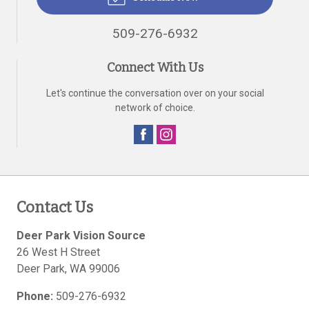
509-276-6932
Connect With Us
Let's continue the conversation over on your social
network of choice.
Contact Us
Deer Park Vision Source
26 West H Street
Deer Park
,
WA
99006
Phone:
509-276-6932