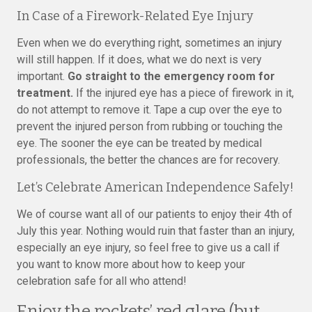
In Case of a Firework-Related Eye Injury
Even when we do everything right, sometimes an injury
will still happen. If it does, what we do next is very
important.
Go straight to the emergency room for
treatment.
If the injured eye has a piece of firework in it,
do not attempt to remove it. Tape a cup over the eye to
prevent the injured person from rubbing or touching the
eye. The sooner the eye can be treated by medical
professionals, the better the chances are for recovery.
Let’s Celebrate American Independence Safely!
We of course want all of our patients to enjoy their 4th of
July this year. Nothing would ruin that faster than an injury,
especially an eye injury, so feel free to give us a call if
you want to know more about how to keep your
celebration safe for all who attend!
Enjoy the rockets’ red glare (but