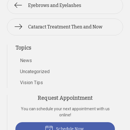
Eyebrows and Eyelashes
Cataract Treatment Then and Now
Topics
News
Uncategorized
Vision Tips
Request Appointment
You can schedule your next appointment with us
online!
Schedule Now