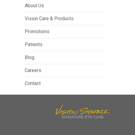
About Us
Vision Care & Products
Promotions
Patients
Blog
Careers
Contact