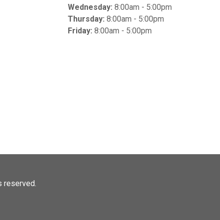
Wednesday:
8:00am - 5:00pm
Thursday:
8:00am - 5:00pm
Friday:
8:00am - 5:00pm
ts reserved.