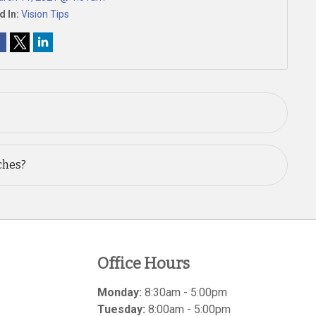
d In:
Vision Tips
ches?
Office Hours
Monday:
8:30am - 5:00pm
Tuesday:
8:00am - 5:00pm