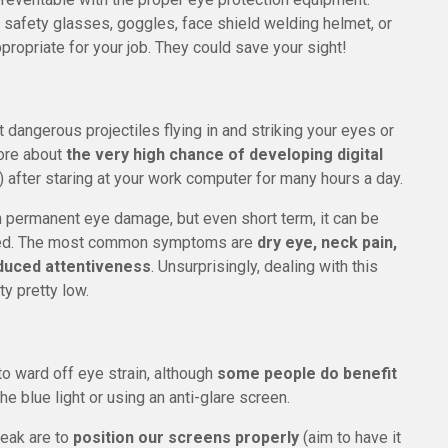
 safety glasses, goggles, face shield welding helmet, or
propriate for your job. They could save your sight!
t dangerous projectiles flying in and striking your eyes or
ore about
the very high chance of developing digital
after staring at your work computer for many hours a day.
th permanent eye damage, but even short term, it can be
 tired. The most common symptoms are
dry eye, neck pain,
duced attentiveness
. Unsurprisingly, dealing with this
y pretty low.
o ward off eye strain, although
some people do benefit
he blue light or using an anti-glare screen.
reak are to
position our screens properly
(aim to have it