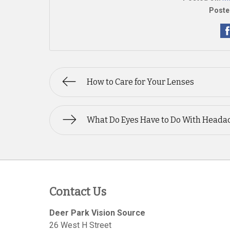
Poste
How to Care for Your Lenses
What Do Eyes Have to Do With Heada
Contact Us
Deer Park Vision Source
26 West H Street