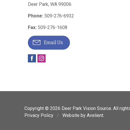
Deer Park
,
WA
99006
Phone:
509-276-6932
Fax:
509-276-1608
Email Us
Copyright © 2026
Deer Park Vision Source
. All righ
Privacy Policy
/
Website by
Avelient
.