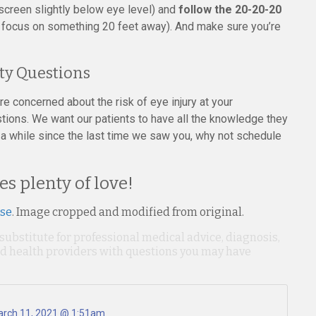
 screen slightly below eye level) and
follow the 20-20-20
 focus on something 20 feet away). And make sure you’re
ty Questions
e concerned about the risk of eye injury at your
tions. We want our patients to have all the knowledge they
n a while since the last time we saw you, why not schedule
es plenty of love!
nse
. Image cropped and modified from original.
 substitute for professional medical advice, diagnosis,
ied health providers with questions you may have
rch 11, 2021 @ 1:51am