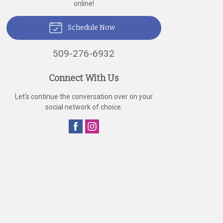
online!
Schedule Now
509-276-6932
Connect With Us
Let's continue the conversation over on your
social network of choice.