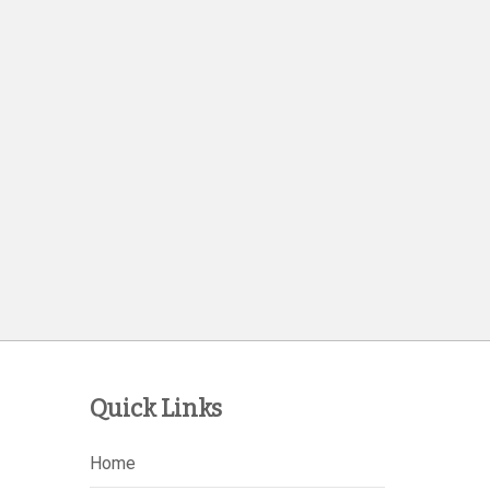
Quick Links
Home