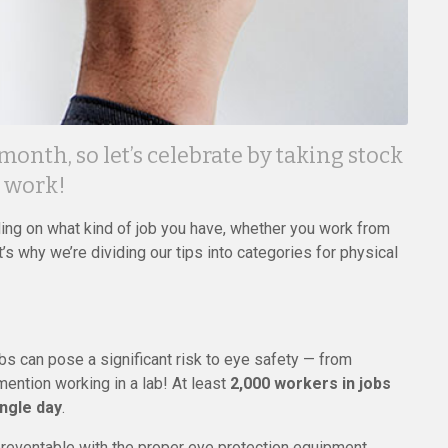
nth, so let’s celebrate by taking stock
t work!
ding on what kind of job you have, whether you work from
t’s why we’re dividing our tips into categories for physical
bs can pose a significant risk to eye safety — from
mention working in a lab! At least
2,000 workers in jobs
ingle day
.
preventable with the proper eye protection equipment.