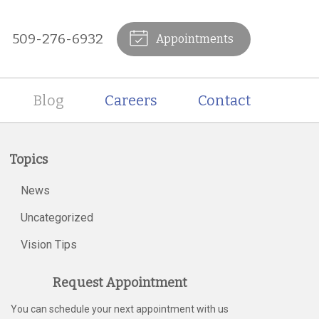
509-276-6932
Appointments
Blog
Careers
Contact
Topics
News
Uncategorized
Vision Tips
Request Appointment
You can schedule your next appointment with us