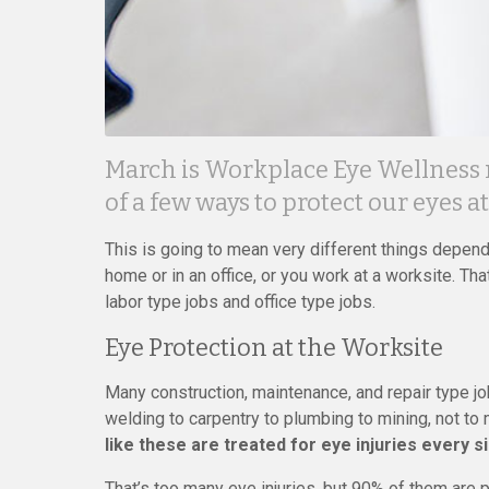
March is Workplace Eye Wellness mo
of a few ways to protect our eyes a
This is going to mean very different things depen
home or in an office, or you work at a worksite. Tha
labor type jobs and office type jobs.
Eye Protection at the Worksite
Many construction, maintenance, and repair type jo
welding to carpentry to plumbing to mining, not to 
like these are treated for eye injuries every s
That’s too many eye injuries, but 90% of them are 