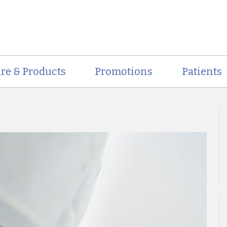
re & Products
Promotions
Patients