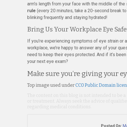
arm’s length from your face with the middle of the
rule
(every 20 minutes, take a 20-second break to
blinking frequently and staying hydrated!
Bring Us Your Workplace Eye Safe
If you’re experiencing symptoms of eye strain or ar
workplace, we’re happy to answer any of your ques
need to keep their eyes protected. And if it’s bee
your next eye exam?
Make sure you’re giving your ey
Top image used under
CC0 Public Domain lice
The content on this blog is not intended to be a
or treatment. Always seek the advice of qualif
regarding medical conditions.
Posted On:
Ma