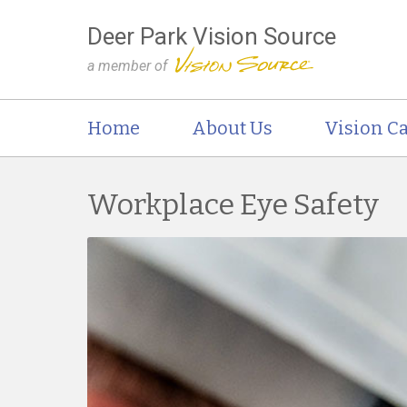
Deer Park Vision Source
a member of
Home
About Us
Vision Ca
Workplace Eye Safety