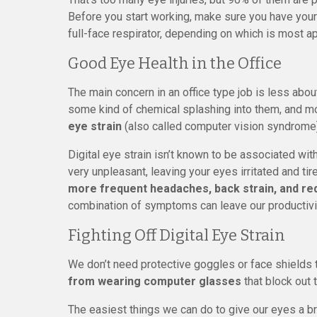
Before you start working, make sure you have your
full-face respirator, depending on which is most ap
Good Eye Health in the Office
The main concern in an office type job is less abou
some kind of chemical splashing into them, and m
eye strain
(also called computer vision syndrome) 
Digital eye strain isn’t known to be associated wi
very unpleasant, leaving your eyes irritated and
more frequent headaches, back strain, and re
combination of symptoms can leave our productivit
Fighting Off Digital Eye Strain
We don’t need protective goggles or face shields t
from wearing computer glasses
that block out t
The easiest things we can do to give our eyes a b