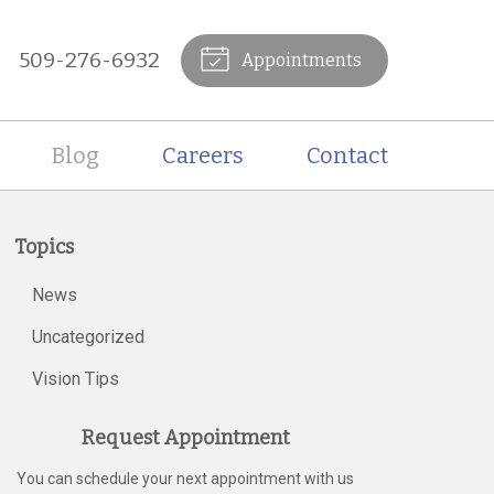
509-276-6932
Appointments
Blog
Careers
Contact
Topics
News
Uncategorized
Vision Tips
Request Appointment
You can schedule your next appointment with us