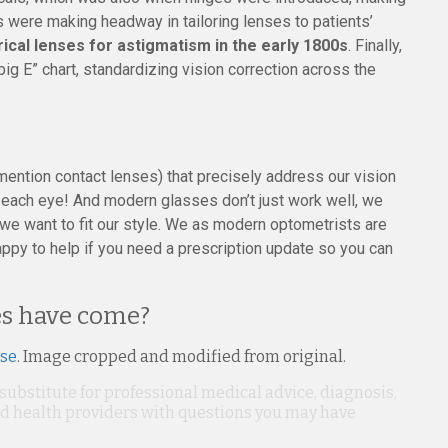
 were making headway in tailoring lenses to patients’
drical lenses for astigmatism in the early 1800s
. Finally,
ig E” chart, standardizing vision correction across the
 mention contact lenses) that precisely address our vision
to each eye! And modern glasses don’t just work well, we
 we want to fit our style. We as modern optometrists are
appy to help if you need a prescription update so you can
ses have come?
nse
. Image cropped and modified from original.
 substitute for professional medical advice, diagnosis,
ied health providers with questions you may have