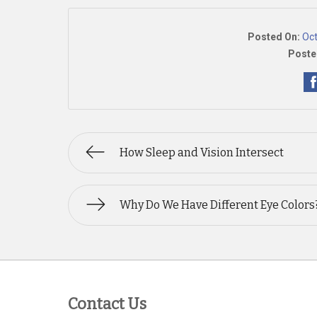
Posted On:
Oct
Poste
How Sleep and Vision Intersect
Why Do We Have Different Eye Colors
Contact Us