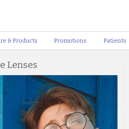
re & Products
Promotions
Patients
ve Lenses