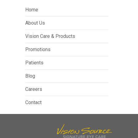
Home
About Us
Vision Care & Products
Promotions
Patients
Blog
Careers
Contact