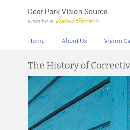
Deer Park Vision Source
a member of
Home
About Us
Vision Ca
The History of Correcti