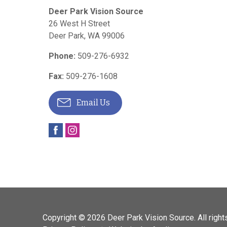
Deer Park Vision Source
26 West H Street
Deer Park
,
WA
99006
Phone:
509-276-6932
Fax:
509-276-1608
Email Us
Copyright © 2026
Deer Park Vision Source
. All righ