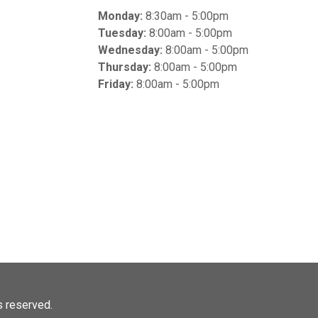
Monday:
8:30am - 5:00pm
Tuesday:
8:00am - 5:00pm
Wednesday:
8:00am - 5:00pm
Thursday:
8:00am - 5:00pm
Friday:
8:00am - 5:00pm
ts reserved.