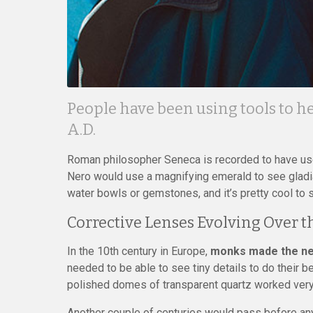
People have been using tools to he
A.D.
Roman philosopher Seneca is recorded to have use
Nero would use a magnifying emerald to see gladiat
water bowls or gemstones, and it’s pretty cool to 
Corrective Lenses Evolving Over t
In the 10th century in Europe,
monks made the nex
needed to be able to see tiny details to do their be
polished domes of transparent quartz worked very 
Another couple of centuries would pass before a