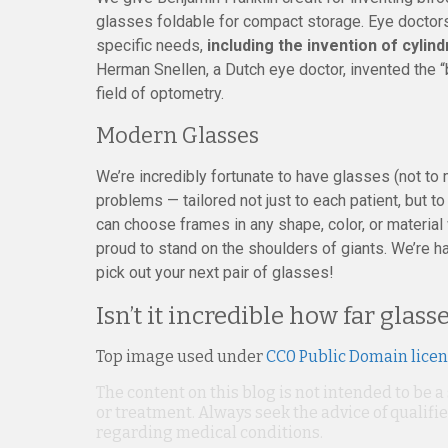
glasses foldable for compact storage. Eye doctors
specific needs,
including the invention of cylin
Herman Snellen, a Dutch eye doctor, invented the “b
field of optometry.
Modern Glasses
We’re incredibly fortunate to have glasses (not to
problems — tailored not just to each patient, but 
can choose frames in any shape, color, or material
proud to stand on the shoulders of giants. We’re h
pick out your next pair of glasses!
Isn’t it incredible how far glas
Top image used under
CC0 Public Domain lice
The content on this blog is not intended to be a
or treatment. Always seek the advice of qualif
regarding medical conditions.