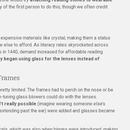
y of the first person to do this, though we often credit
expensive materials like crystal, making them a status
ne else to afford. As literacy rates skyrocketed across
ss in 1440, demand increased for affordable reading
began using glass for the lenses instead of
 Frames
pretty limited. The frames had to perch on the nose or be
e-tuning glass blowers could do with the lenses.
t really possible
(imagine wearing someone else’s
on extending past the ear) were added and glasses became
focals, which was also when hinges were introduced, making