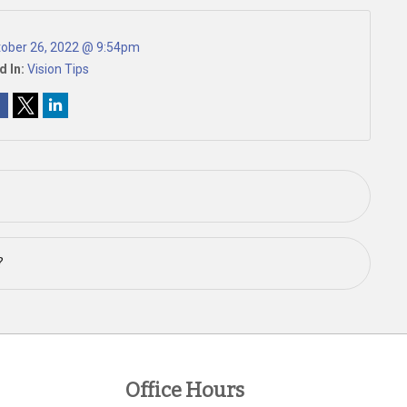
ober 26, 2022 @ 9:54pm
d In:
Vision Tips
?
Office Hours