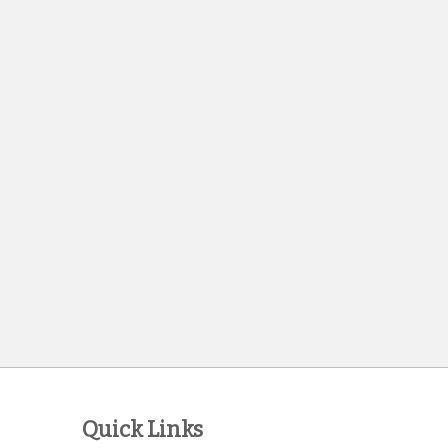
Quick Links