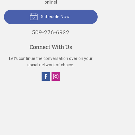
online!
Schedule Now
509-276-6932
Connect With Us
Let's continue the conversation over on your
social network of choice.