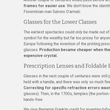
frames for easier use
. We don’t know the identit
Florentinian man Salvino D’armati.
Glasses for the Lower Classes
The earliest spectacles could only be made out of 
symbol for the wealthy but far too pricey for anyo
Europe following the invention of the printing pre
glasses.
Production became cheaper when they 
expensive crystal.
Prescription Lenses and Foldable
Glasses in the next couple of centuries were still 
held with a handle, and there was only so much fin
Correcting for specific refractive errors wasn’
glasses). Then, in the 1700s, temples (the porti
hands-free.
We give Benjamin Franklin credit for inventing bi