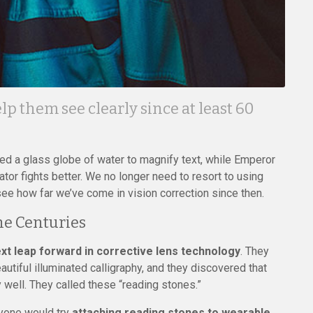
lp them see clearly since at least 60
d a glass globe of water to magnify text, while Emperor
or fights better. We no longer need to resort to using
see how far we’ve come in vision correction since then.
he Centuries
t leap forward in corrective lens technology
. They
autiful illuminated calligraphy, and they discovered that
well. They called these “reading stones.”
nyone would try
attaching reading stones to wearable