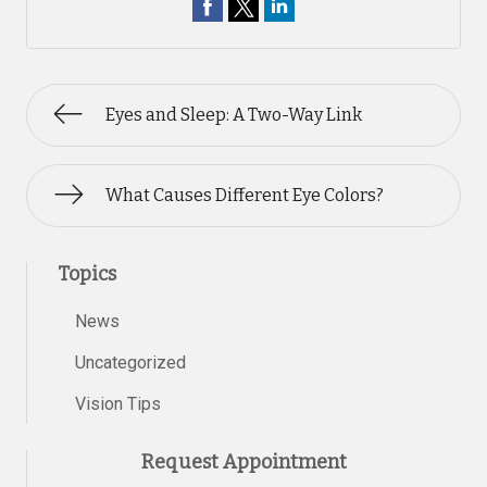
Eyes and Sleep: A Two-Way Link
What Causes Different Eye Colors?
Topics
News
Uncategorized
Vision Tips
Request Appointment