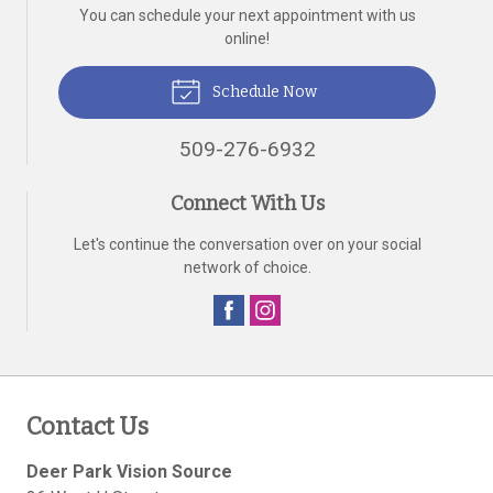
You can schedule your next appointment with us
online!
Schedule Now
509-276-6932
Connect With Us
Let's continue the conversation over on your social
network of choice.
Contact Us
Deer Park Vision Source