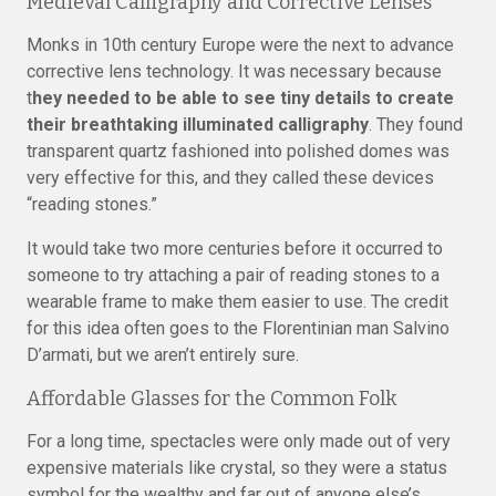
Medieval Calligraphy and Corrective Lenses
Monks in 10th century Europe were the next to advance
corrective lens technology. It was necessary because
t
hey needed to be able to see tiny details to create
their breathtaking illuminated calligraphy
. They found
transparent quartz fashioned into polished domes was
very effective for this, and they called these devices
“reading stones.”
It would take two more centuries before it occurred to
someone to try attaching a pair of reading stones to a
wearable frame to make them easier to use. The credit
for this idea often goes to the Florentinian man Salvino
D’armati, but we aren’t entirely sure.
Affordable Glasses for the Common Folk
For a long time, spectacles were only made out of very
expensive materials like crystal, so they were a status
symbol for the wealthy and far out of anyone else’s