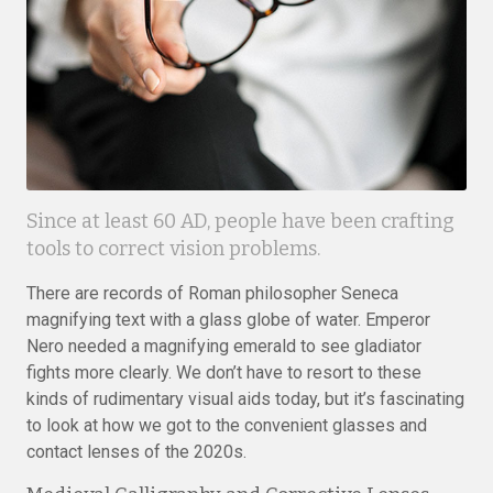
Since at least 60 AD, people have been crafting
tools to correct vision problems.
There are records of Roman philosopher Seneca
magnifying text with a glass globe of water. Emperor
Nero needed a magnifying emerald to see gladiator
fights more clearly. We don’t have to resort to these
kinds of rudimentary visual aids today, but it’s fascinating
to look at how we got to the convenient glasses and
contact lenses of the 2020s.