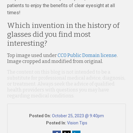
patients to enjoy the benefits of clear eyesight at all
times!
Which invention in the history of
glasses did you find most
interesting?
Top image used under
CC0 Public Domain license
.
Image cropped and modified from original.
The content on this blog is not intended to be a
substitute for professional medical advice, diagnosis,
or treatment. Always seek the advice of qualified
health providers with questions you may have
regarding medical conditions.
Posted On:
October 25, 2023 @ 9:40pm
Posted In:
Vision Tips