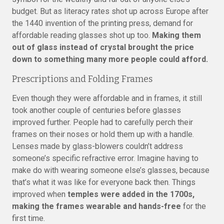
budget. But as literacy rates shot up across Europe after
the 1440 invention of the printing press, demand for
affordable reading glasses shot up too.
Making them
out of glass instead of crystal brought the price
down to something many more people could afford.
Prescriptions and Folding Frames
Even though they were affordable and in frames, it still
took another couple of centuries before glasses
improved further. People had to carefully perch their
frames on their noses or hold them up with a handle.
Lenses made by glass-blowers couldn’t address
someone’s specific refractive error. Imagine having to
make do with wearing someone else’s glasses, because
that’s what it was like for everyone back then. Things
improved when
temples were added in the 1700s,
making the frames wearable and hands-free
for the
first time.