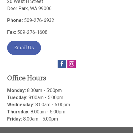
26 West H Street
Deer Park
,
WA
99006
Phone:
509-276-6932
Fax:
509-276-1608
Email Us
Office Hours
Monday:
8:30am - 5:00pm
Tuesday:
8:00am - 5:00pm
Wednesday:
8:00am - 5:00pm
Thursday:
8:00am - 5:00pm
Friday:
8:00am - 5:00pm