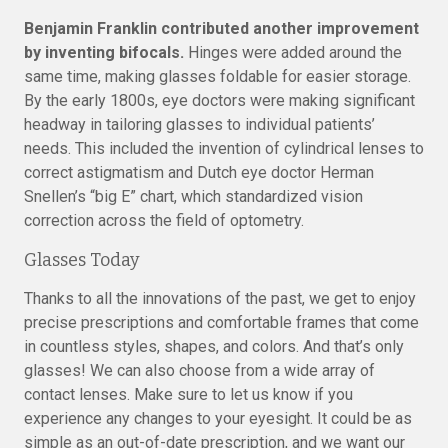
Benjamin Franklin contributed another improvement
by inventing bifocals.
Hinges were added around the
same time, making glasses foldable for easier storage.
By the early 1800s, eye doctors were making significant
headway in tailoring glasses to individual patients’
needs. This included the invention of cylindrical lenses to
correct astigmatism and Dutch eye doctor Herman
Snellen’s “big E” chart, which standardized vision
correction across the field of optometry.
Glasses Today
Thanks to all the innovations of the past, we get to enjoy
precise prescriptions and comfortable frames that come
in countless styles, shapes, and colors. And that’s only
glasses! We can also choose from a wide array of
contact lenses. Make sure to let us know if you
experience any changes to your eyesight. It could be as
simple as an out-of-date prescription, and we want our