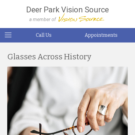
Deer Park Vision Source
a member of
Call Us
Appointments
Glasses Across History