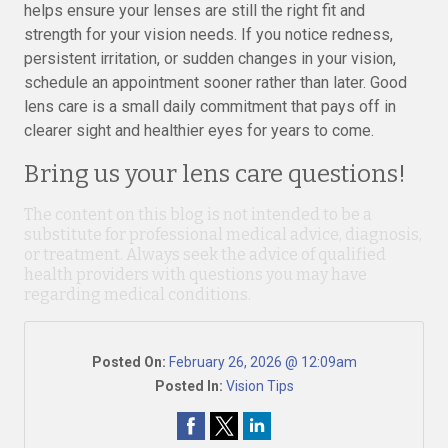
helps ensure your lenses are still the right fit and
strength for your vision needs. If you notice redness,
persistent irritation, or sudden changes in your vision,
schedule an appointment sooner rather than later. Good
lens care is a small daily commitment that pays off in
clearer sight and healthier eyes for years to come.
Bring us your lens care questions!
The content on this blog is not intended to be a
substitute for professional medical advice, diagnosis,
or treatment. Always seek the advice of qualified
health providers with questions you may have
regarding medical conditions.
Posted On:
February 26, 2026 @ 12:09am
Posted In:
Vision Tips