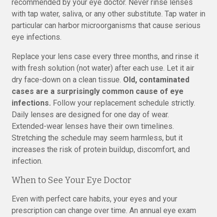
recommended by your eye doctor. Never rinse lenses
with tap water, saliva, or any other substitute. Tap water in
particular can harbor microorganisms that cause serious
eye infections.
Replace your lens case every three months, and rinse it
with fresh solution (not water) after each use. Let it air
dry face-down on a clean tissue.
Old, contaminated
cases are a surprisingly common cause of eye
infections.
Follow your replacement schedule strictly.
Daily lenses are designed for one day of wear.
Extended-wear lenses have their own timelines.
Stretching the schedule may seem harmless, but it
increases the risk of protein buildup, discomfort, and
infection.
When to See Your Eye Doctor
Even with perfect care habits, your eyes and your
prescription can change over time. An annual eye exam