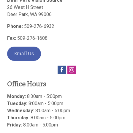
Deer Park Vision Source
26 West H Street
Deer Park
,
WA
99006
Phone:
509-276-6932
Fax:
509-276-1608
Email Us
Office Hours
Monday:
8:30am - 5:00pm
Tuesday:
8:00am - 5:00pm
Wednesday:
8:00am - 5:00pm
Thursday:
8:00am - 5:00pm
Friday:
8:00am - 5:00pm