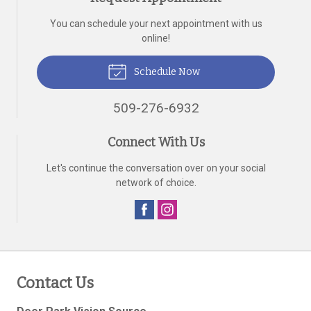
You can schedule your next appointment with us
online!
Schedule Now
509-276-6932
Connect With Us
Let's continue the conversation over on your social
network of choice.
Contact Us