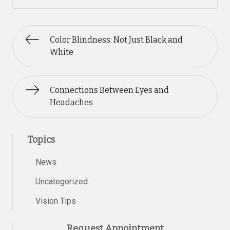
Color Blindness: Not Just Black and
White
Connections Between Eyes and
Headaches
Topics
News
Uncategorized
Vision Tips
Request Appointment