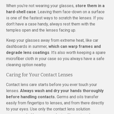
When you’re not wearing your glasses,
store them in a
hard-shell case
. Leaving them face-down on a surface
is one of the fastest ways to scratch the lenses. If you
don’t have a case handy, always rest them with the
temples open and the lenses facing up.
Keep your glasses away from extreme heat, like car
dashboards in summer,
which can warp frames and
degrade lens coatings
. It’s also worth keeping a spare
microfiber cloth in your case so you always have a safe
cleaning option nearby.
Caring for Your Contact Lenses
Contact lens care starts before you ever touch your
lenses.
Always wash and dry your hands thoroughly
before handling contacts.
Germs and oils transfer
easily from fingertips to lenses, and from there directly
to your eyes. Use only the contact lens solution