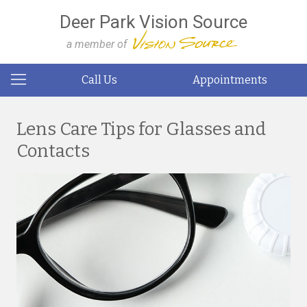
Deer Park Vision Source
a member of
Call Us
Appointments
Lens Care Tips for Glasses and
Contacts