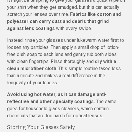
It might be tempting to give your glasses a quick wipe on
your shirt when they get smudged, but this can actually
scratch your lenses over time.
Fabrics like cotton and
polyester can carry dust and debris that grind
against lens coatings
with every swipe.
Instead, rinse your glasses under lukewarm water first to
loosen any particles. Then apply a small drop of lotion-
free dish soap to each lens and gently rub both sides
with clean fingertips. Rinse thoroughly and
dry with a
clean microfiber cloth
. This simple routine takes less
than a minute and makes a real difference in the
longevity of your lenses.
Avoid using hot water, as it can damage anti-
reflective and other specialty coatings.
The same
goes for household glass cleaners, which contain
chemicals that are too harsh for optical lenses.
Storing Your Glasses Safely