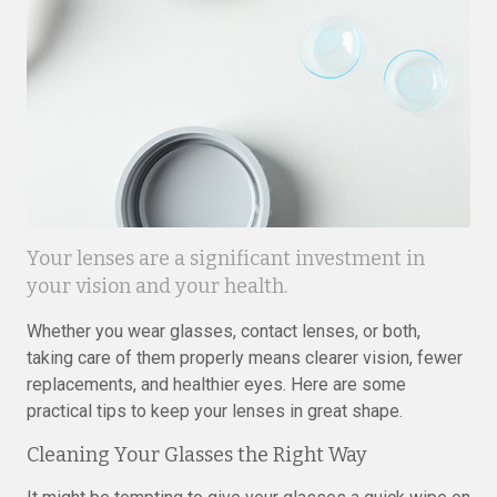
Your lenses are a significant investment in
your vision and your health.
Whether you wear glasses, contact lenses, or both,
taking care of them properly means clearer vision, fewer
replacements, and healthier eyes. Here are some
practical tips to keep your lenses in great shape.
Cleaning Your Glasses the Right Way