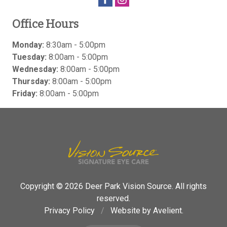
Office Hours
Monday:
8:30am - 5:00pm
Tuesday:
8:00am - 5:00pm
Wednesday:
8:00am - 5:00pm
Thursday:
8:00am - 5:00pm
Friday:
8:00am - 5:00pm
Copyright © 2026
Deer Park Vision Source
. All rights
reserved.
Privacy Policy
/
Website by
Avelient
.