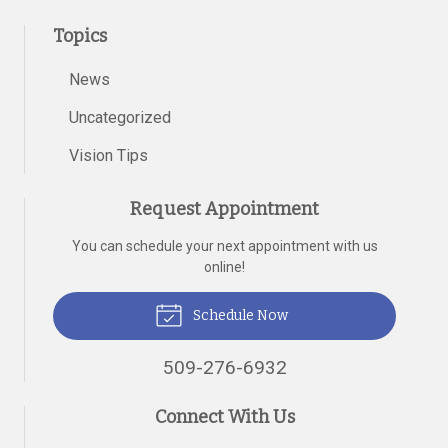
Topics
News
Uncategorized
Vision Tips
Request Appointment
You can schedule your next appointment with us
online!
Schedule Now
509-276-6932
Connect With Us