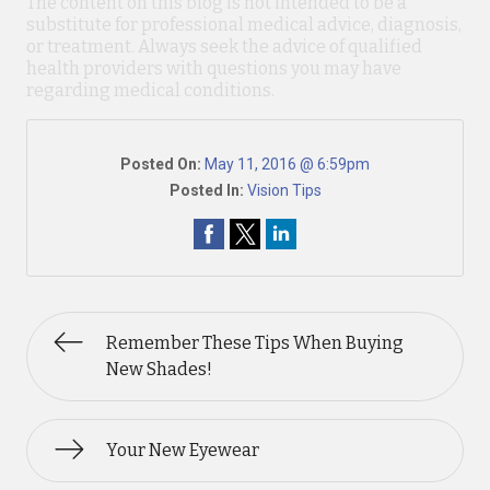
The content on this blog is not intended to be a
substitute for professional medical advice, diagnosis,
or treatment. Always seek the advice of qualified
health providers with questions you may have
regarding medical conditions.
Posted On:
May 11, 2016 @ 6:59pm
Posted In:
Vision Tips
Remember These Tips When Buying
New Shades!
Your New Eyewear