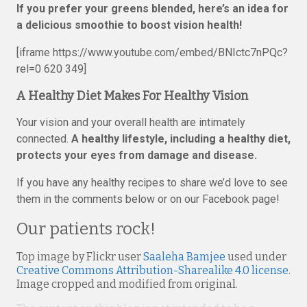
If you prefer your greens blended, here’s an idea for
a delicious smoothie to boost vision health!
[iframe https://www.youtube.com/embed/BNIctc7nPQc?
rel=0 620 349]
A Healthy Diet Makes For Healthy Vision
Your vision and your overall health are intimately
connected.
A healthy lifestyle, including a healthy diet,
protects your eyes from damage and disease.
If you have any healthy recipes to share we’d love to see
them in the comments below or on our Facebook page!
Our patients rock!
Top image by Flickr user
Saaleha Bamjee
used under
Creative Commons Attribution-Sharealike 4.0 license
.
Image cropped and modified from original.