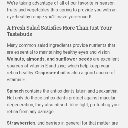
We’re taking advantage of all of our favorite in-season
fruits and vegetables this spring to provide you with an
eye-healthy recipe you’ll crave year-round!
A Fresh Salad Satisfies More Than Just Your
Tastebuds
Many common salad ingredients provide nutrients that
are essential to maintaining healthy eyes and vision.
Walnuts, almonds, and sunflower seeds
are excellent
sources of vitamin E and zinc, which help keep your
retina healthy.
Grapeseed oil
is also a good source of
vitamin E.
Spinach
contains the antioxidants lutein and zeaxanthin.
Not only do these antioxidants protect against macular
degeneration, they also absorb blue light, protecting your
retina from any damage.
Strawberries
, and berries in general for that matter, are