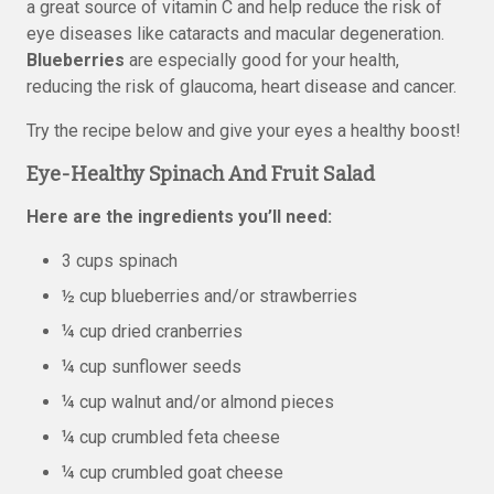
a great source of vitamin C and help reduce the risk of
eye diseases like cataracts and macular degeneration.
Blueberries
are especially good for your health,
reducing the risk of glaucoma, heart disease and cancer.
Try the recipe below and give your eyes a healthy boost!
Eye-Healthy Spinach And Fruit Salad
Here are the ingredients you’ll need:
3 cups spinach
½ cup blueberries and/or strawberries
¼ cup dried cranberries
¼ cup sunflower seeds
¼ cup walnut and/or almond pieces
¼ cup crumbled feta cheese
¼ cup crumbled goat cheese