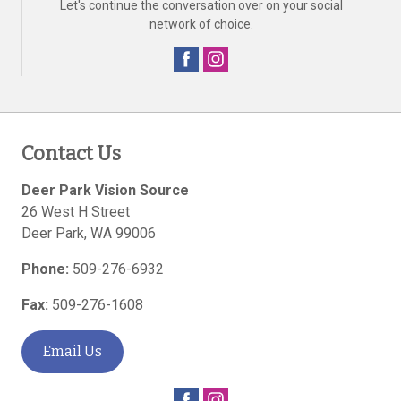
Let's continue the conversation over on your social
network of choice.
Contact Us
Deer Park Vision Source
26 West H Street
Deer Park
,
WA
99006
Phone:
509-276-6932
Fax:
509-276-1608
Email Us