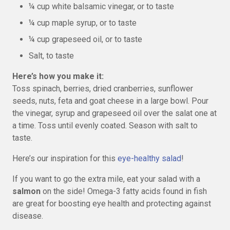
¼ cup white balsamic vinegar, or to taste
¼ cup maple syrup, or to taste
¼ cup grapeseed oil, or to taste
Salt, to taste
Here’s how you make it:
Toss spinach, berries, dried cranberries, sunflower
seeds, nuts, feta and goat cheese in a large bowl. Pour
the vinegar, syrup and grapeseed oil over the salat one at
a time. Toss until evenly coated. Season with salt to
taste.
Here’s our inspiration for this
eye-healthy salad
!
If you want to go the extra mile, eat your salad with a
salmon
on the side! Omega-3 fatty acids found in fish
are great for boosting eye health and protecting against
disease.