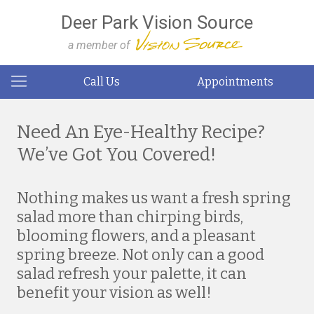
Deer Park Vision Source
a member of
Call Us
Appointments
Need An Eye-Healthy Recipe?
We’ve Got You Covered!
Nothing makes us want a fresh spring
salad more than chirping birds,
blooming flowers, and a pleasant
spring breeze. Not only can a good
salad refresh your palette, it can
benefit your vision as well!