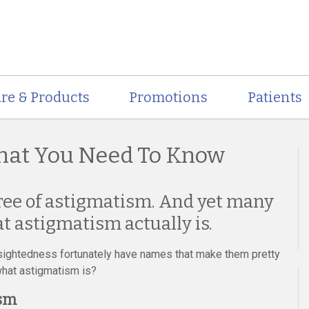
re & Products
Promotions
Patients
hat You Need To Know
ee of astigmatism. And yet many
t astigmatism actually is.
sightedness fortunately have names that make them pretty
what astigmatism is?
ism