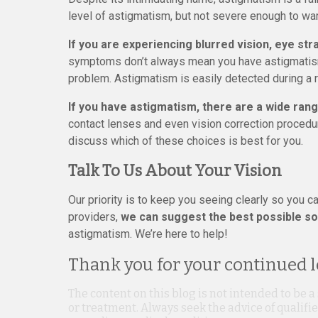
level of astigmatism, but not severe enough to war
If you are experiencing blurred vision, eye st
symptoms don’t always mean you have astigmatism
problem. Astigmatism is easily detected during a
If you have astigmatism, there are a wide rang
contact lenses and even vision correction procedu
discuss which of these choices is best for you.
Talk To Us About Your Vision
Our priority is to keep you seeing clearly so you ca
providers,
we can suggest the best possible sol
astigmatism. We’re here to help!
Thank you for your continued lo
The content on this blog is not intended to be a
or treatment. Always seek the advice of qualif