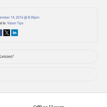
ember 14, 2016 @ 8:30pm
d In:
Vision Tips
 Lenses?