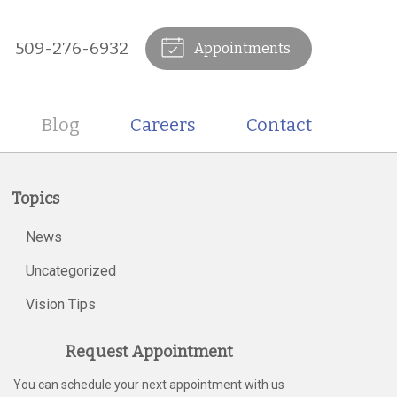
509-276-6932
Appointments
Blog
Careers
Contact
Topics
News
Uncategorized
Vision Tips
Request Appointment
You can schedule your next appointment with us