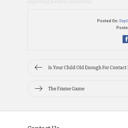
regarding medical conditions.
Posted On:
Sept
Poste
Is Your Child Old Enough For Contact
The Frame Game