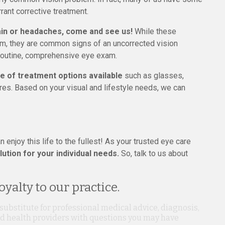
rant corrective treatment.
rain or headaches, come and see us!
While these
, they are common signs of an uncorrected vision
 routine, comprehensive eye exam.
e of treatment options available
such as glasses,
res. Based on your visual and lifestyle needs, we can
n enjoy this life to the fullest! As your trusted eye care
ution for your individual needs.
So, talk to us about
yalty to our practice.
 substitute for professional medical advice, diagnosis,
ied health providers with questions you may have