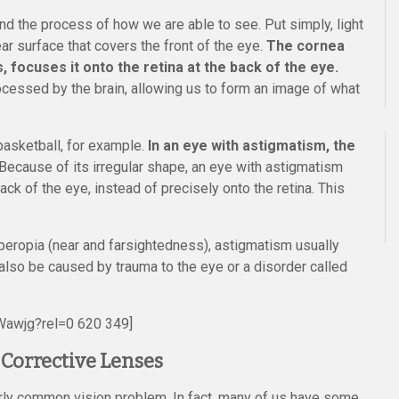
d the process of how we are able to see. Put simply, light
ar surface that covers the front of the eye.
The cornea
s, focuses it onto the retina at the back of the eye.
ocessed by the brain, allowing us to form an image of what
 basketball, for example.
In an eye with astigmatism, the
Because of its irregular shape, an eye with astigmatism
ack of the eye, instead of precisely onto the retina. This
yperopia (near and farsightedness), astigmatism usually
 also be caused by trauma to the eye or a disorder called
Wawjg?rel=0 620 349]
Corrective Lenses
airly common vision problem. In fact, many of us have some