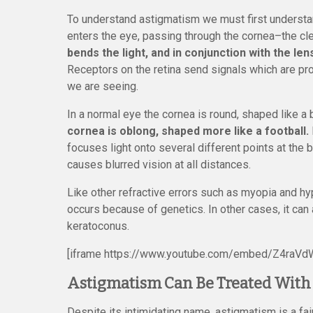
To understand astigmatism we must first understan
enters the eye, passing through the cornea–the cle
bends the light, and in conjunction with the len
Receptors on the retina send signals which are pr
we are seeing.
In a normal eye the cornea is round, shaped like a
cornea is oblong, shaped more like a football.
focuses light onto several different points at the b
causes blurred vision at all distances.
Like other refractive errors such as myopia and h
occurs because of genetics. In other cases, it can
keratoconus.
[iframe https://www.youtube.com/embed/Z4raVd
Astigmatism Can Be Treated With 
Despite its intimidating name, astigmatism is a f