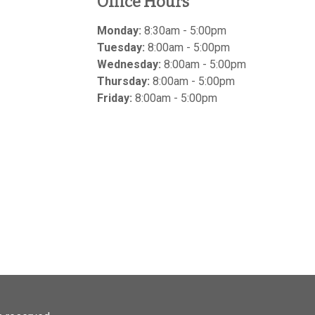
Office Hours
Monday:
8:30am - 5:00pm
Tuesday:
8:00am - 5:00pm
Wednesday:
8:00am - 5:00pm
Thursday:
8:00am - 5:00pm
Friday:
8:00am - 5:00pm