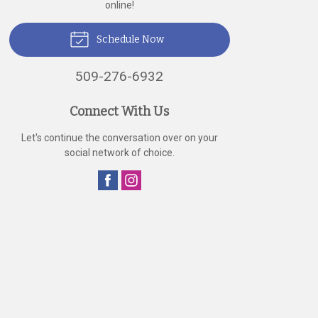
online!
Schedule Now
509-276-6932
Connect With Us
Let's continue the conversation over on your
social network of choice.