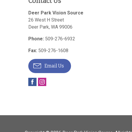
Contact Us
Deer Park Vision Source
26 West H Street
Deer Park
,
WA
99006
Phone:
509-276-6932
Fax:
509-276-1608
Email Us