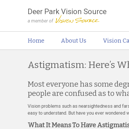
Deer Park Vision Source
a member of
Home
About Us
Vision Ca
Astigmatism: Here’s W
Most everyone has some degr
people are confused as to wha
Vision problems such as nearsightedness and far
easy to understand. But have you ever wondered 
What It Means To Have Astigmat