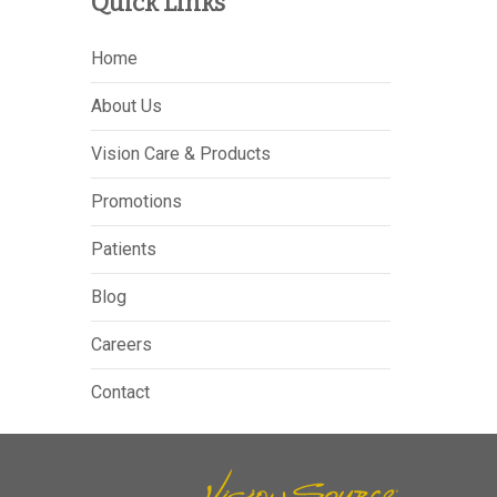
Quick Links
Home
About Us
Vision Care & Products
Promotions
Patients
Blog
Careers
Contact